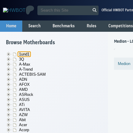
Official HWBOT Partn
Home
Search
Benchmarks
Rules
Competitions
Medion - L
Browse Motherboards
1und1
3Q
Medion
A-Max
A-Trend
ACTEBIS-SAM
ADN
AFOX
AMD
ASRock
ASUS
ATi
AVITA
AZW
Abit
Acer
Acorp