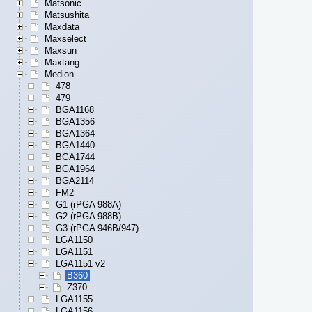
Matsonic
Matsushita
Maxdata
Maxselect
Maxsun
Maxtang
Medion
478
479
BGA1168
BGA1356
BGA1364
BGA1440
BGA1744
BGA1964
BGA2114
FM2
G1 (rPGA 988A)
G2 (rPGA 988B)
G3 (rPGA 946B/947)
LGA1150
LGA1151
LGA1151 v2
B360
Z370
LGA1155
LGA1156