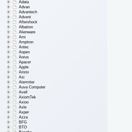
Adata
Advan
Advantech
Advent
Aftershock
Albatron
Alienware
Ami
Amptron
Antec
Aopen
Aorus
Apacer
Apple
Aristo
Asi
Atermiter
Auva Computer
Avell
AxiomTek
Axioo
Axle
Axper
Azza
BFG
BTO