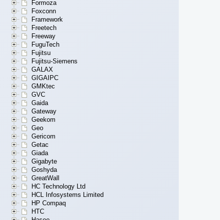
Formoza
Foxconn
Framework
Freetech
Freeway
FuguTech
Fujitsu
Fujitsu-Siemens
GALAX
GIGAIPC
GMKtec
GVC
Gaida
Gateway
Geekom
Geo
Gericom
Getac
Giada
Gigabyte
Goshyda
GreatWall
HC Technology Ltd
HCL Infosystems Limited
HP Compaq
HTC
Hasee