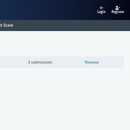
Login
Register
t Score
M
3 submissions
Reviews