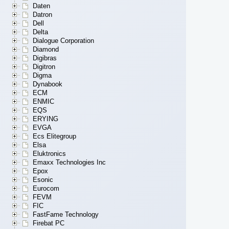
Daten
Datron
Dell
Delta
Dialogue Corporation
Diamond
Digibras
Digitron
Digma
Dynabook
ECM
ENMIC
EQS
ERYING
EVGA
Ecs Elitegroup
Elsa
Eluktronics
Emaxx Technologies Inc
Epox
Esonic
Eurocom
FEVM
FIC
FastFame Technology
Firebat PC