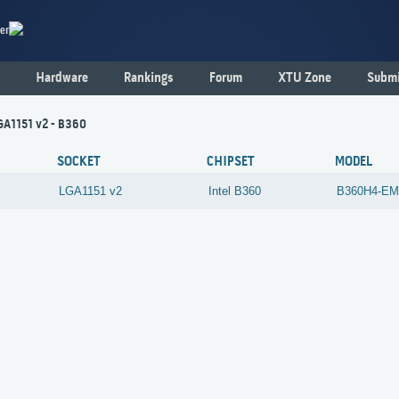
er
Hardware
Rankings
Forum
XTU Zone
Submi
GA1151 v2 - B360
SOCKET
CHIPSET
MODEL
LGA1151 v2
Intel
B360
B360H4-E