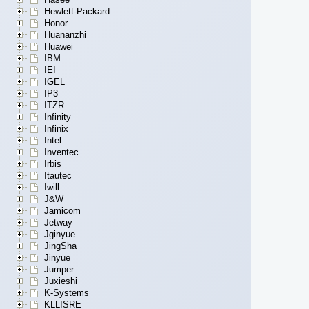
Hewlett-Packard
Honor
Huananzhi
Huawei
IBM
IEI
IGEL
IP3
ITZR
Infinity
Infinix
Intel
Inventec
Irbis
Itautec
Iwill
J&W
Jamicom
Jetway
Jginyue
JingSha
Jinyue
Jumper
Juxieshi
K-Systems
KLLISRE