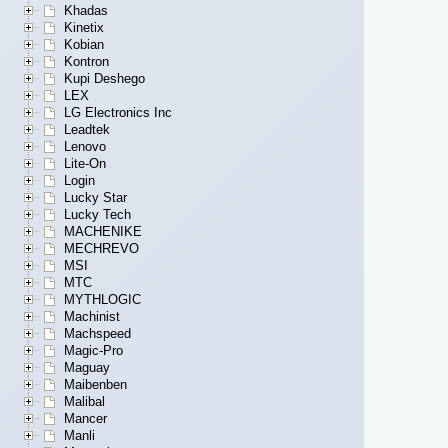
Khadas
Kinetix
Kobian
Kontron
Kupi Deshego
LEX
LG Electronics Inc
Leadtek
Lenovo
Lite-On
Login
Lucky Star
Lucky Tech
MACHENIKE
MECHREVO
MSI
MTC
MYTHLOGIC
Machinist
Machspeed
Magic-Pro
Maguay
Maibenben
Malibal
Mancer
Manli