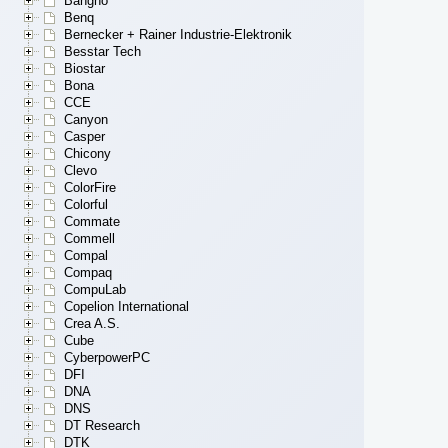
Bangho
Benq
Bernecker + Rainer Industrie-Elektronik
Besstar Tech
Biostar
Bona
CCE
Canyon
Casper
Chicony
Clevo
ColorFire
Colorful
Commate
Commell
Compal
Compaq
CompuLab
Copelion International
Crea A.S.
Cube
CyberpowerPC
DFI
DNA
DNS
DT Research
DTK