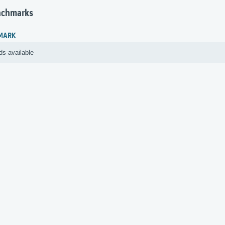
nchmarks
MARK
ds available