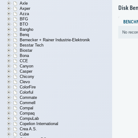
Axle
Disk Be
Axper
Azza
BFG
BENCH
BTO
Bangho
No recor
Benq
Bernecker + Rainer Industrie-Elektronik
Besstar Tech
Biostar
Bona
CCE
Canyon
Casper
Chicony
Clevo
ColorFire
Colorful
Commate
Commell
Compal
Compaq
CompuLab
Copelion International
Crea A.S.
Cube