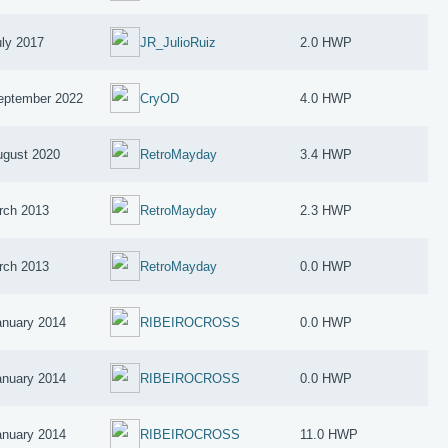
uly 2017
JR_JulioRuiz
2.0 HWP
eptember 2022
CryOD
4.0 HWP
ugust 2020
RetroMayday
3.4 HWP
rch 2013
RetroMayday
2.3 HWP
rch 2013
RetroMayday
0.0 HWP
anuary 2014
RIBEIROCROSS
0.0 HWP
anuary 2014
RIBEIROCROSS
0.0 HWP
anuary 2014
RIBEIROCROSS
11.0 HWP