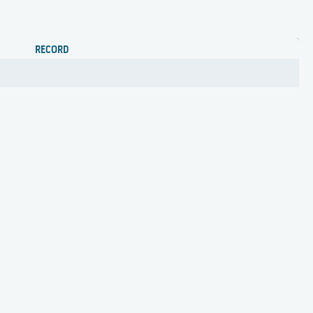
RECORD