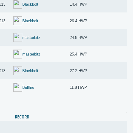
013
Blackbolt
14.4 HWP
013
Blackbolt
26.4 HWP
masterbitz
24.8 HWP
masterbitz
25.4 HWP
013
Blackbolt
27.2 HWP
Bullfire
11.8 HWP
RECORD