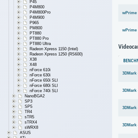
P45
P4M800
P4M800Pro
wPrime 
P4M900
P965
PM800
wPrime 
PT880
PT880 Pro
PT880 Ultra
Videoca
Radeon Xpress 1150 (Intel)
Radeon Xpress 1250 (RS600)
X38
BENCH
X48
nForce 610i
3DMark 
nForce 630i
nForce 650i SLI
nForce 680i SLI
3DMark 
nForce 740i SLI
NanoBGA2
SP3
SP5
3DMark 
TR4
sTR5
sTRX4
3DMark 
sWRX8
ASUS
ATi