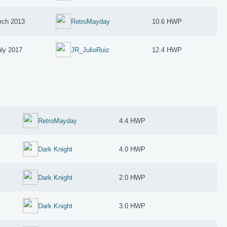
rch 2013
RetroMayday
10.6 HWP
uly 2017
JR_JulioRuiz
12.4 HWP
RetroMayday
4.4 HWP
Dark Knight
4.0 HWP
Dark Knight
2.0 HWP
Dark Knight
3.0 HWP