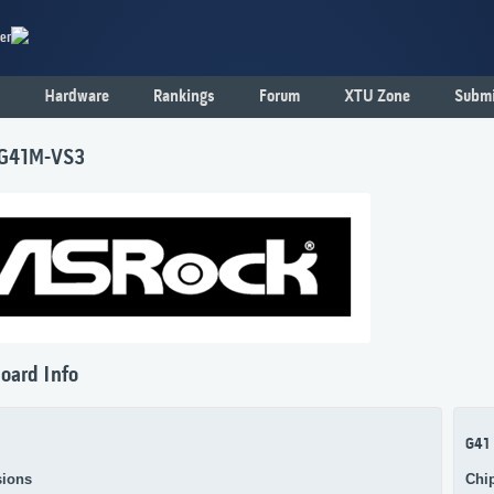
er
Hardware
Rankings
Forum
XTU Zone
Submi
 G41M-VS3
oard Info
G41
ions
Chi