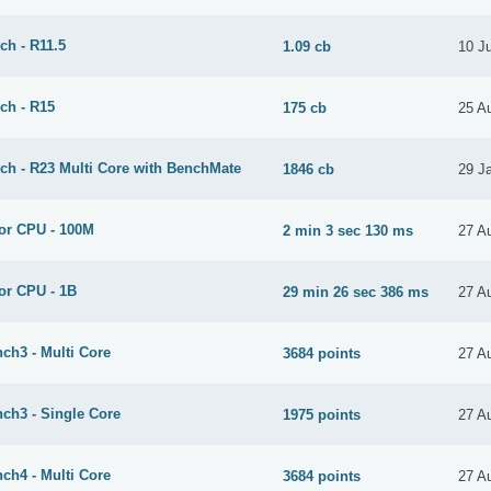
ch - R11.5
1.09 cb
10 J
ch - R15
175 cb
25 A
ch - R23 Multi Core with BenchMate
1846 cb
29 J
or CPU - 100M
2 min 3 sec 130 ms
27 A
or CPU - 1B
29 min 26 sec 386 ms
27 A
ch3 - Multi Core
3684 points
27 A
ch3 - Single Core
1975 points
27 A
ch4 - Multi Core
3684 points
27 A