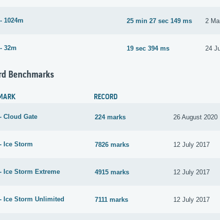
- 1024m
25 min 27 sec 149 ms
2 Ma
- 32m
19 sec 394 ms
24 J
rd Benchmarks
MARK
RECORD
- Cloud Gate
224 marks
26 August 2020
- Ice Storm
7826 marks
12 July 2017
- Ice Storm Extreme
4915 marks
12 July 2017
- Ice Storm Unlimited
7111 marks
12 July 2017