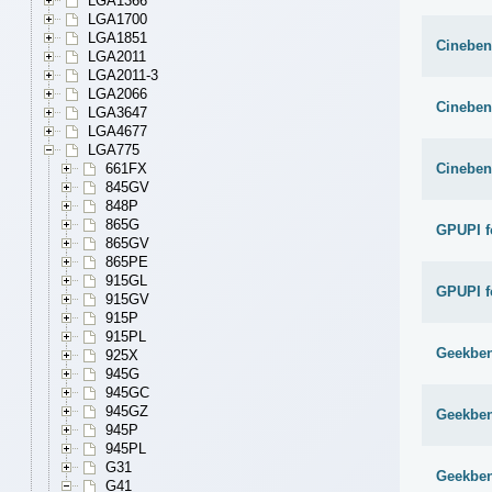
LGA1366
LGA1700
LGA1851
Cineben
LGA2011
LGA2011-3
LGA2066
Cineben
LGA3647
LGA4677
LGA775
Cineben
661FX
845GV
848P
865G
GPUPI f
865GV
865PE
915GL
GPUPI f
915GV
915P
915PL
Geekben
925X
945G
945GC
945GZ
Geekben
945P
945PL
G31
Geekben
G41