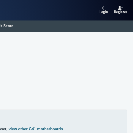
Login
Register
t Score
pset,
view other G41 motherboards