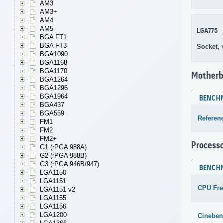
AM3
AM3+
AM4
AM5
LGA775
BGA FT1
BGA FT3
Socket,
BGA1090
BGA1168
BGA1170
Motherb
BGA1264
BGA1296
BGA1964
BENCH
BGA437
BGA559
Referen
FM1
FM2
FM2+
Process
G1 (rPGA 988A)
G2 (rPGA 988B)
G3 (rPGA 946B/947)
BENCH
LGA1150
LGA1151
CPU Fr
LGA1151 v2
LGA1155
LGA1156
LGA1200
Cineben