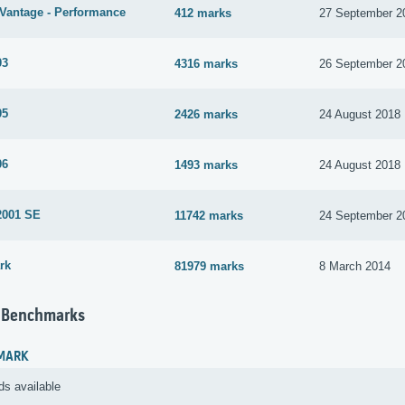
Vantage - Performance
412 marks
27 September 2
03
4316 marks
26 September 2
05
2426 marks
24 August 2018
06
1493 marks
24 August 2018
2001 SE
11742 marks
24 September 2
rk
81979 marks
8 March 2014
 Benchmarks
MARK
ds available