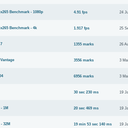
265 Benchmark - 1080p
4.91 fps
24 J
265 Benchmark - 4k
1.917 fps
25 S
 7
1355 marks
26 A
Vantage
3556 marks
3 Ma
04
6956 marks
3 Ma
30 sec 230 ms
19 J
 - 1M
20 sec 469 ms
19 J
 - 32M
19 min 53 sec 140 ms
19 J