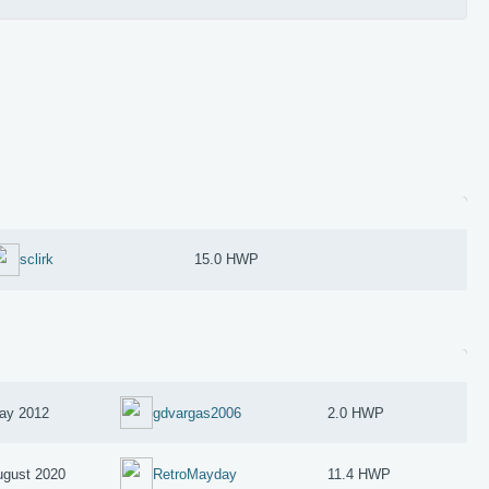
sclirk
15.0 HWP
ay 2012
gdvargas2006
2.0 HWP
ugust 2020
RetroMayday
11.4 HWP