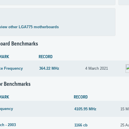
view other LGA775 motherboards
oard Benchmarks
MARK
RECORD
ce Frequency
364.22 MHz
4 March 2021
or Benchmarks
MARK
RECORD
equency
4105.95 MHz
15 M
ch - 2003
1166 cb
25 A