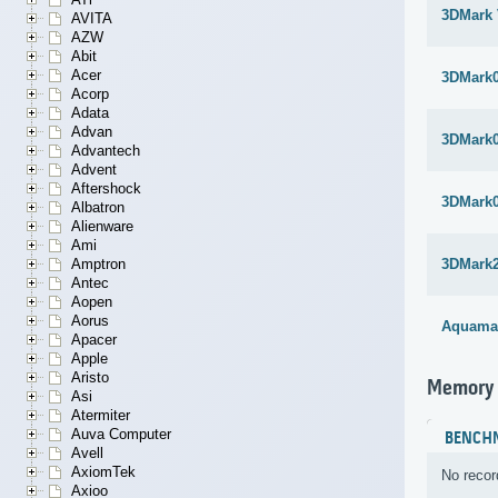
3DMark 
AVITA
AZW
Abit
Acer
3DMark
Acorp
Adata
Advan
3DMark
Advantech
Advent
Aftershock
3DMark
Albatron
Alienware
Ami
Amptron
3DMark
Antec
Aopen
Aorus
Aquama
Apacer
Apple
Aristo
Memory
Asi
Atermiter
Auva Computer
BENCH
Avell
AxiomTek
No recor
Axioo