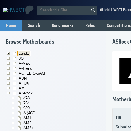
Official HWBOT Partn
Home
Search
Benchmarks
Rules
Competitions
Browse Motherboards
ASRock
1und1
3Q
A-Max
A-Trend
ACTEBIS-SAM
ADN
AFOX
AMD
ASRock
478
Motherb
754
939
A (462)
116
AM1
AM2
Submiss
AM2+