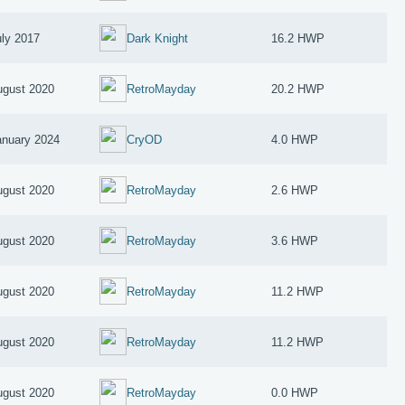
uly 2017
Dark Knight
16.2 HWP
ugust 2020
RetroMayday
20.2 HWP
anuary 2024
CryOD
4.0 HWP
ugust 2020
RetroMayday
2.6 HWP
ugust 2020
RetroMayday
3.6 HWP
ugust 2020
RetroMayday
11.2 HWP
ugust 2020
RetroMayday
11.2 HWP
ugust 2020
RetroMayday
0.0 HWP