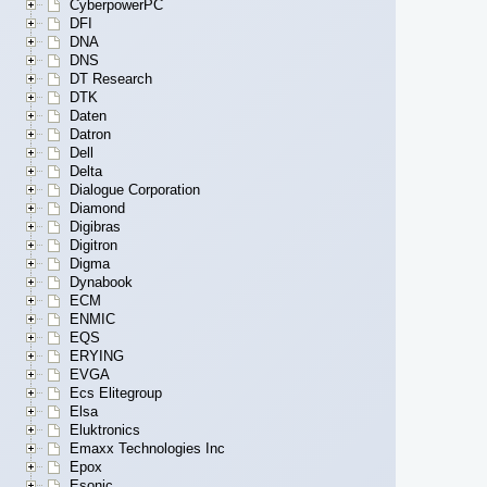
CyberpowerPC
DFI
DNA
DNS
DT Research
DTK
Daten
Datron
Dell
Delta
Dialogue Corporation
Diamond
Digibras
Digitron
Digma
Dynabook
ECM
ENMIC
EQS
ERYING
EVGA
Ecs Elitegroup
Elsa
Eluktronics
Emaxx Technologies Inc
Epox
Esonic