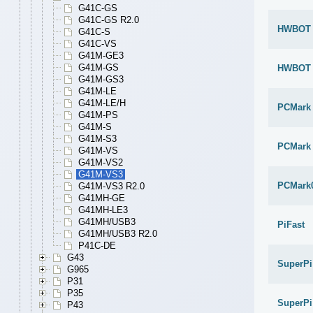
G41C-GS
G41C-GS R2.0
HWBOT x
G41C-S
G41C-VS
G41M-GE3
G41M-GS
HWBOT x
G41M-GS3
G41M-LE
G41M-LE/H
PCMark
G41M-PS
G41M-S
G41M-S3
PCMark 
G41M-VS
G41M-VS2
G41M-VS3
PCMark
G41M-VS3 R2.0
G41MH-GE
G41MH-LE3
G41MH/USB3
PiFast
G41MH/USB3 R2.0
P41C-DE
G43
SuperPi
G965
P31
P35
SuperPi
P43