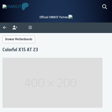
Official HWBOT Partner
Browse Motherboards
Colorful X15 AT 23