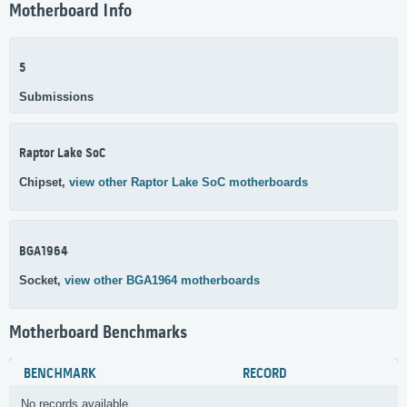
Motherboard Info
5
Submissions
Raptor Lake SoC
Chipset,
view other Raptor Lake SoC motherboards
BGA1964
Socket,
view other BGA1964 motherboards
Motherboard Benchmarks
BENCHMARK
RECORD
No records available