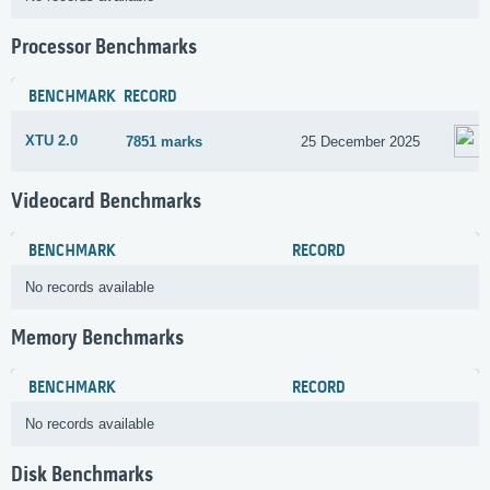
Processor Benchmarks
BENCHMARK
RECORD
XTU 2.0
7851 marks
25 December 2025
Videocard Benchmarks
BENCHMARK
RECORD
No records available
Memory Benchmarks
BENCHMARK
RECORD
No records available
Disk Benchmarks