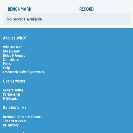
BENCHMARK
RECORD
No records available
About HWBOT
Who are we?
Our History
Rules & Guides
Contribute
Press
Help
Frequently Asked Questions
Our Services
General Rules
Partnership
HWBoints
Related Links
Der8auer Youtube Channel
The Overclocker
OC History