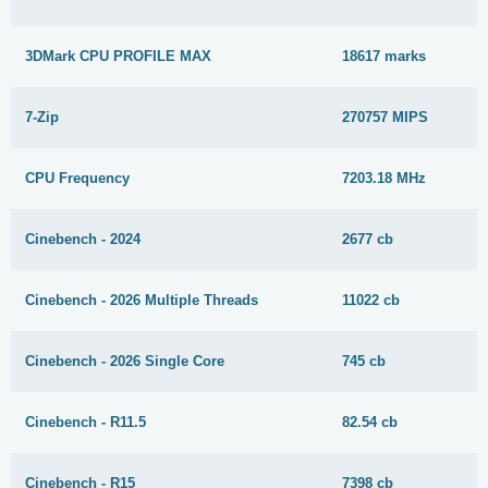
3DMark CPU PROFILE MAX
18617 marks
7-Zip
270757 MIPS
CPU Frequency
7203.18 MHz
Cinebench - 2024
2677 cb
Cinebench - 2026 Multiple Threads
11022 cb
Cinebench - 2026 Single Core
745 cb
Cinebench - R11.5
82.54 cb
Cinebench - R15
7398 cb