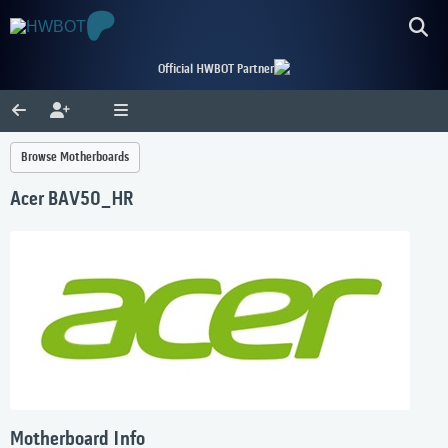
Official HWBOT Partner
Browse Motherboards
Acer BAV50_HR
Motherboard Info