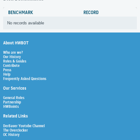
BENCHMARK
RECORD
No records available
About HWBOT
Who are we?
Our History
Rules & Guides
Contribute
Press
Help
Frequently Asked Questions
Our Services
General Rules
Partnership
HWBoints
Related Links
Der8auer Youtube Channel
The Overclocker
OC History