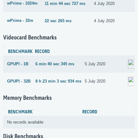
wPrime - 1024m
11 min 44 sec 727 ms
4 July 2020
wPrime - 32m
22 sec 265 ms
4 July 2020
Videocard Benchmarks
BENCHMARK
RECORD
GPUPI - 1B
6 min 40 sec 345 ms
5 July 2020
GPUPI - 32B
8 h 23 min 3 sec 934 ms
5 July 2020
Memory Benchmarks
BENCHMARK
RECORD
No records available
Disk Benchmarks