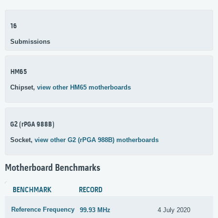
16
Submissions
HM65
Chipset,
view other HM65 motherboards
G2 (rPGA 988B)
Socket,
view other G2 (rPGA 988B) motherboards
Motherboard Benchmarks
BENCHMARK
RECORD
Reference Frequency
99.93 MHz
4 July 2020