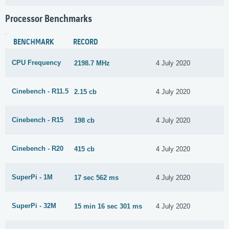
Processor Benchmarks
BENCHMARK
RECORD
CPU Frequency
2198.7 MHz
4 July 2020
Cinebench - R11.5
2.15 cb
4 July 2020
Cinebench - R15
198 cb
4 July 2020
Cinebench - R20
415 cb
4 July 2020
SuperPi - 1M
17 sec 562 ms
4 July 2020
SuperPi - 32M
15 min 16 sec 301 ms
4 July 2020