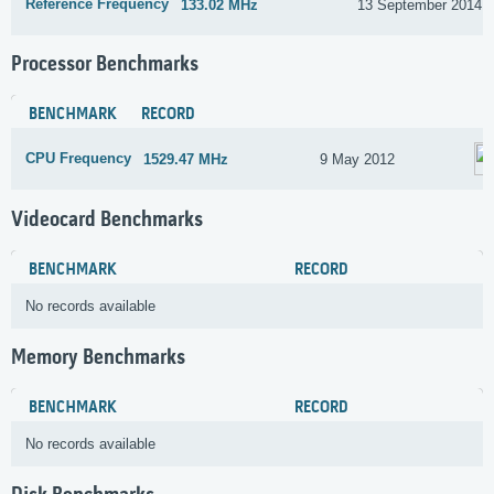
Reference Frequency
133.02 MHz
13 September 2014
Processor Benchmarks
BENCHMARK
RECORD
CPU Frequency
1529.47 MHz
9 May 2012
Videocard Benchmarks
BENCHMARK
RECORD
No records available
Memory Benchmarks
BENCHMARK
RECORD
No records available