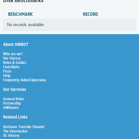
Disk Benchmarks
BENCHMARK
RECORD
No records available
About HWBOT
Who are we?
Our History
Rules & Guides
Contribute
Press
Help
Frequently Asked Questions
Our Services
General Rules
Partnership
HWBoints
Related Links
Der8auer Youtube Channel
The Overclocker
OC History