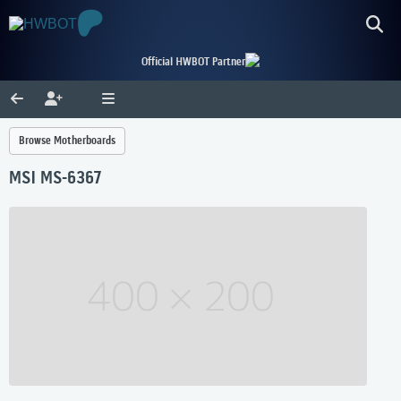
Official HWBOT Partner
Browse Motherboards
MSI MS-6367