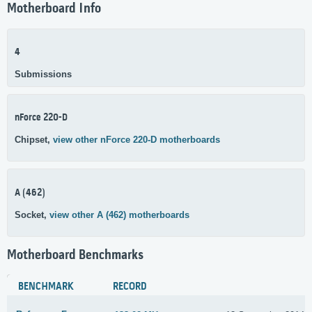
Motherboard Info
4
Submissions
nForce 220-D
Chipset,
view other nForce 220-D motherboards
A (462)
Socket,
view other A (462) motherboards
Motherboard Benchmarks
BENCHMARK
RECORD