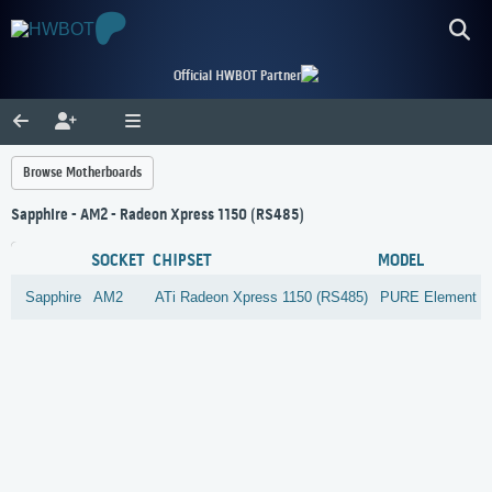
Official HWBOT Partner
Browse Motherboards
Sapphire - AM2 - Radeon Xpress 1150 (RS485)
SOCKET
CHIPSET
MODEL
Sapphire
AM2
ATi
Radeon Xpress 1150 (RS485)
PURE Element 