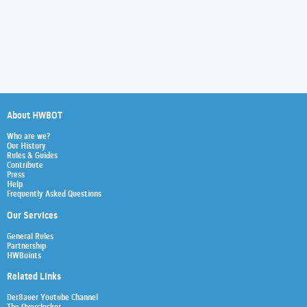
About HWBOT
Who are we?
Our History
Rules & Guides
Contribute
Press
Help
Frequently Asked Questions
Our Services
General Rules
Partnership
HWBoints
Related Links
Der8auer Youtube Channel