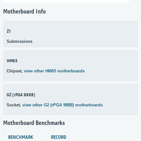
Motherboard Info
21
Submissions
HM65
Chipset,
view other HM65 motherboards
G2 (rPGA 988B)
Socket,
view other G2 (rPGA 988B) motherboards
Motherboard Benchmarks
BENCHMARK
RECORD