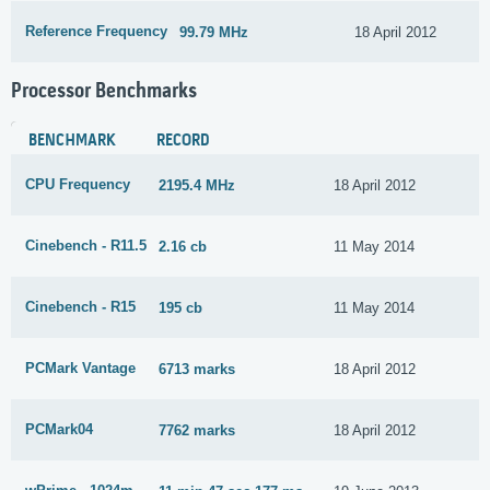
Reference Frequency
99.79 MHz
18 April 2012
Processor Benchmarks
BENCHMARK
RECORD
CPU Frequency
2195.4 MHz
18 April 2012
Cinebench - R11.5
2.16 cb
11 May 2014
Cinebench - R15
195 cb
11 May 2014
PCMark Vantage
6713 marks
18 April 2012
PCMark04
7762 marks
18 April 2012