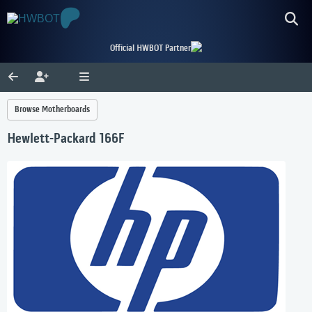
Official HWBOT Partner
Browse Motherboards
Hewlett-Packard 166F