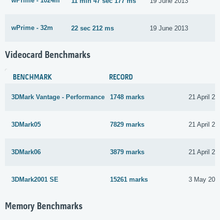
wPrime - 1024m
11 min 47 sec 177 ms
19 June 2013
wPrime - 32m
22 sec 212 ms
19 June 2013
Videocard Benchmarks
BENCHMARK
RECORD
3DMark Vantage - Performance
1748 marks
21 April 20
3DMark05
7829 marks
21 April 20
3DMark06
3879 marks
21 April 20
3DMark2001 SE
15261 marks
3 May 201
Memory Benchmarks