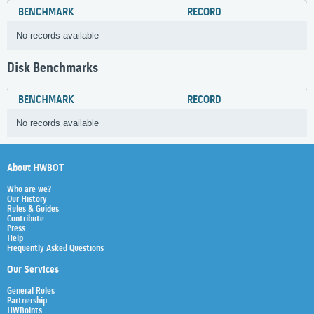
BENCHMARK
RECORD
No records available
Disk Benchmarks
BENCHMARK
RECORD
No records available
About HWBOT
Who are we?
Our History
Rules & Guides
Contribute
Press
Help
Frequently Asked Questions
Our Services
General Rules
Partnership
HWBoints