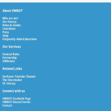
About HWBOT
Who are we?
Our History
Rules & Guides
Contribute
Press
Help
Frequently Asked Questions
Our Services
General Rules
Partnership
HWBoints
Related Links
Der8auer Youtube Channel
The Overclocker
OC History
Connect with us
HWBOT Facebook Page
HWBOT Discord Server
Contact