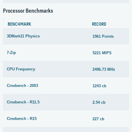
Processor Benchmarks
BENCHMARK
RECORD
3DMark11 Physics
1961 Points
7-Zip
5221 MIPS
CPU Frequency
2496.73 MHz
Cinebench - 2003
1243 cb
Cinebench - R11.5
2.54 cb
Cinebench - R15
227 cb