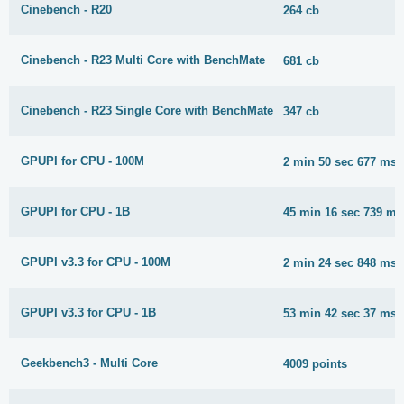
Cinebench - R20
264 cb
Cinebench - R23 Multi Core with BenchMate
681 cb
Cinebench - R23 Single Core with BenchMate
347 cb
GPUPI for CPU - 100M
2 min 50 sec 677 ms
GPUPI for CPU - 1B
45 min 16 sec 739 ms
GPUPI v3.3 for CPU - 100M
2 min 24 sec 848 ms
GPUPI v3.3 for CPU - 1B
53 min 42 sec 37 ms
Geekbench3 - Multi Core
4009 points