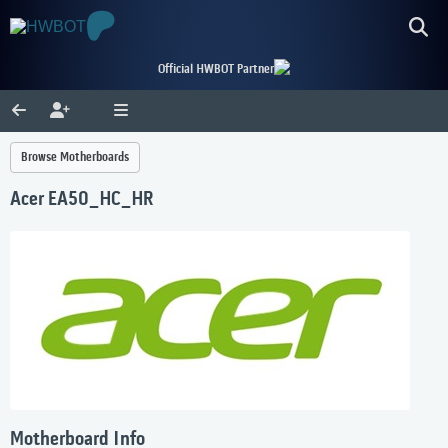
Official HWBOT Partner
Browse Motherboards
Acer EA50_HC_HR
Motherboard Info