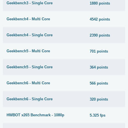
Geekbench3 - Single Core
1880 points
Geekbench4 - Multi Core
4542 points
Geekbench4 - Single Core
2390 points
Geekbench5 - Multi Core
701 points
Geekbench5 - Single Core
364 points
Geekbench6 - Multi Core
566 points
Geekbench6 - Single Core
320 points
HWBOT x265 Benchmark - 1080p
5.325 fps