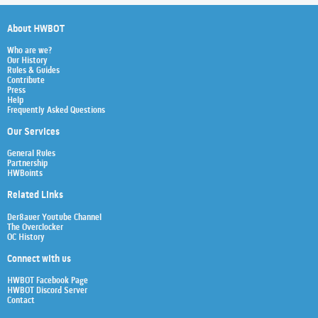
About HWBOT
Who are we?
Our History
Rules & Guides
Contribute
Press
Help
Frequently Asked Questions
Our Services
General Rules
Partnership
HWBoints
Related Links
Der8auer Youtube Channel
The Overclocker
OC History
Connect with us
HWBOT Facebook Page
HWBOT Discord Server
Contact