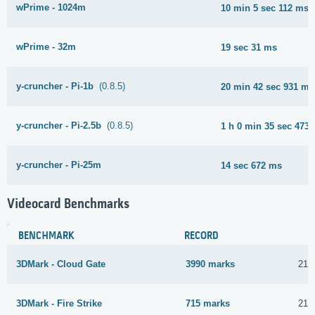
wPrime - 1024m
10 min 5 sec 112 ms
wPrime - 32m
19 sec 31 ms
y-cruncher - Pi-1b
(0.8.5)
20 min 42 sec 931 ms
y-cruncher - Pi-2.5b
(0.8.5)
1 h 0 min 35 sec 473
y-cruncher - Pi-25m
14 sec 672 ms
Videocard Benchmarks
BENCHMARK
RECORD
3DMark - Cloud Gate
3990 marks
21 
3DMark - Fire Strike
715 marks
21 