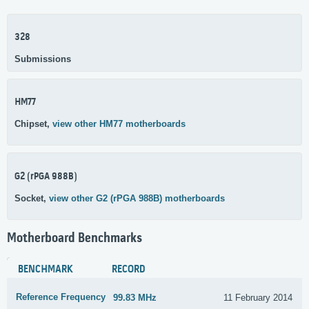
328
Submissions
HM77
Chipset,
view other HM77 motherboards
G2 (rPGA 988B)
Socket,
view other G2 (rPGA 988B) motherboards
Motherboard Benchmarks
BENCHMARK
RECORD
Reference Frequency
99.83 MHz
11 February 2014