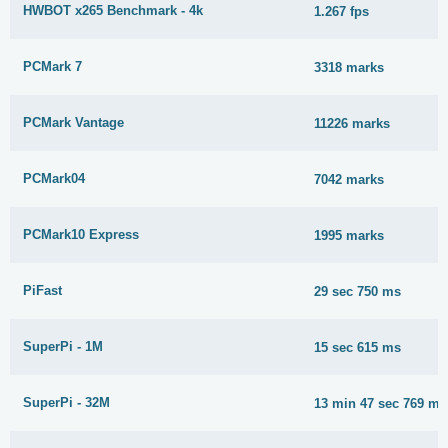
HWBOT x265 Benchmark - 4k
1.267 fps
PCMark 7
3318 marks
PCMark Vantage
11226 marks
PCMark04
7042 marks
PCMark10 Express
1995 marks
PiFast
29 sec 750 ms
SuperPi - 1M
15 sec 615 ms
SuperPi - 32M
13 min 47 sec 769 ms