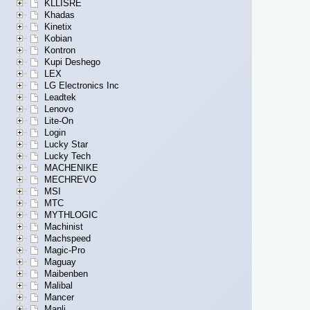
KLLISRE
Khadas
Kinetix
Kobian
Kontron
Kupi Deshego
LEX
LG Electronics Inc
Leadtek
Lenovo
Lite-On
Login
Lucky Star
Lucky Tech
MACHENIKE
MECHREVO
MSI
MTC
MYTHLOGIC
Machinist
Machspeed
Magic-Pro
Maguay
Maibenben
Malibal
Mancer
Manli