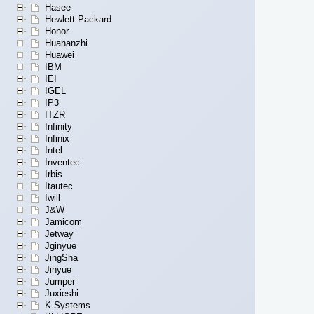
Hasee
Hewlett-Packard
Honor
Huananzhi
Huawei
IBM
IEI
IGEL
IP3
ITZR
Infinity
Infinix
Intel
Inventec
Irbis
Itautec
Iwill
J&W
Jamicom
Jetway
Jginyue
JingSha
Jinyue
Jumper
Juxieshi
K-Systems