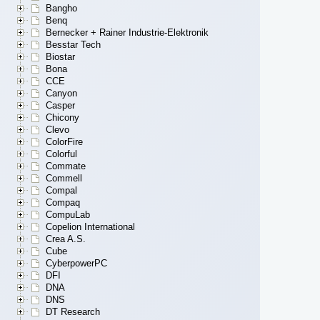
Bangho
Benq
Bernecker + Rainer Industrie-Elektronik
Besstar Tech
Biostar
Bona
CCE
Canyon
Casper
Chicony
Clevo
ColorFire
Colorful
Commate
Commell
Compal
Compaq
CompuLab
Copelion International
Crea A.S.
Cube
CyberpowerPC
DFI
DNA
DNS
DT Research