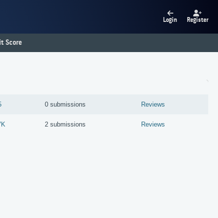
Login
Register
t Score
5
0 submissions
Reviews
VK
2 submissions
Reviews