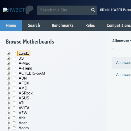
Official HWBOT Partn
Home
Search
Benchmarks
Rules
Competitions
Alienware
Browse Motherboards
1und1
3Q
Alienwar
A-Max
A-Trend
ACTEBIS-SAM
Alienwar
ADN
AFOX
AMD
ASRock
ASUS
ATi
AVITA
AZW
Abit
Acer
Acorp