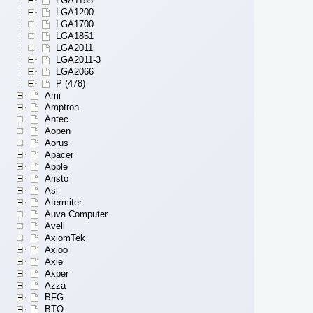
LGA1155
LGA1200
LGA1700
LGA1851
LGA2011
LGA2011-3
LGA2066
P (478)
Ami
Amptron
Antec
Aopen
Aorus
Apacer
Apple
Aristo
Asi
Atermiter
Auva Computer
Avell
AxiomTek
Axioo
Axle
Axper
Azza
BFG
BTO