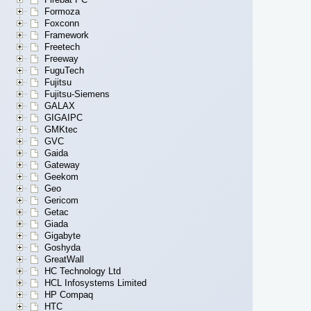
Formoza
Foxconn
Framework
Freetech
Freeway
FuguTech
Fujitsu
Fujitsu-Siemens
GALAX
GIGAIPC
GMKtec
GVC
Gaida
Gateway
Geekom
Geo
Gericom
Getac
Giada
Gigabyte
Goshyda
GreatWall
HC Technology Ltd
HCL Infosystems Limited
HP Compaq
HTC