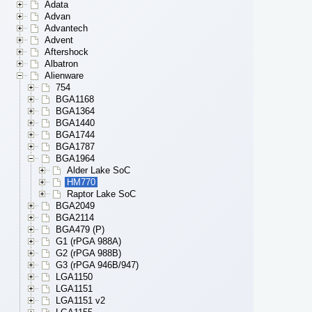
Adata
Advan
Advantech
Advent
Aftershock
Albatron
Alienware
754
BGA1168
BGA1364
BGA1440
BGA1744
BGA1787
BGA1964
Alder Lake SoC
HM770
Raptor Lake SoC
BGA2049
BGA2114
BGA479 (P)
G1 (rPGA 988A)
G2 (rPGA 988B)
G3 (rPGA 946B/947)
LGA1150
LGA1151
LGA1151 v2