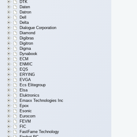
DTK
Daten
Datron
Dell
Delta
Dialogue Corporation
Diamond
Digibras
Digitron
Digma
Dynabook
ECM
ENMIC
EQS
ERYING
EVGA
Ecs Elitegroup
Elsa
Eluktronics
Emaxx Technologies Inc
Epox
Esonic
Eurocom
FEVM
FIC
FastFame Technology
Firebat PC