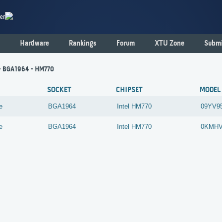
er
Hardware
Rankings
Forum
XTU Zone
Submi
 - BGA1964 - HM770
SOCKET
CHIPSET
MODEL
e
BGA1964
Intel
HM770
09YV9
e
BGA1964
Intel
HM770
0KMH