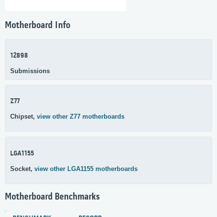
Motherboard Info
12898
Submissions
Z77
Chipset,
view other Z77 motherboards
LGA1155
Socket,
view other LGA1155 motherboards
Motherboard Benchmarks