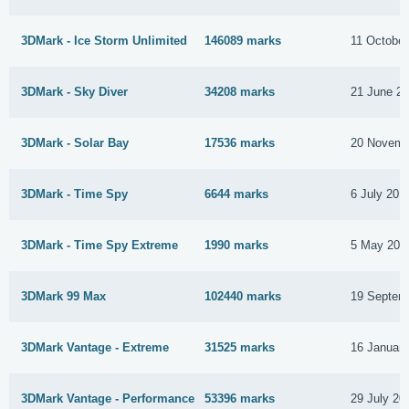
3DMark - Ice Storm Unlimited
146089 marks
11 October
3DMark - Sky Diver
34208 marks
21 June 2
3DMark - Solar Bay
17536 marks
20 Novemb
3DMark - Time Spy
6644 marks
6 July 201
3DMark - Time Spy Extreme
1990 marks
5 May 201
3DMark 99 Max
102440 marks
19 Septem
3DMark Vantage - Extreme
31525 marks
16 Januar
3DMark Vantage - Performance
53396 marks
29 July 20