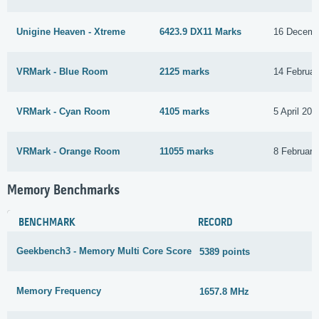
Unigine Heaven - Xtreme
6423.9 DX11 Marks
16 Decemb
VRMark - Blue Room
2125 marks
14 Februar
VRMark - Cyan Room
4105 marks
5 April 201
VRMark - Orange Room
11055 marks
8 February
Memory Benchmarks
BENCHMARK
RECORD
Geekbench3 - Memory Multi Core Score
5389 points
1
Memory Frequency
1657.8 MHz
1