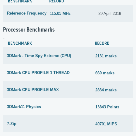
BENCHMARK
RECORD
Reference Frequency
115.05 MHz
29 April 2019
Processor Benchmarks
BENCHMARK
RECORD
3DMark - Time Spy Extreme (CPU)
2131 marks
3DMark CPU PROFILE 1 THREAD
660 marks
3DMark CPU PROFILE MAX
2834 marks
3DMark11 Physics
13843 Points
7-Zip
40701 MIPS