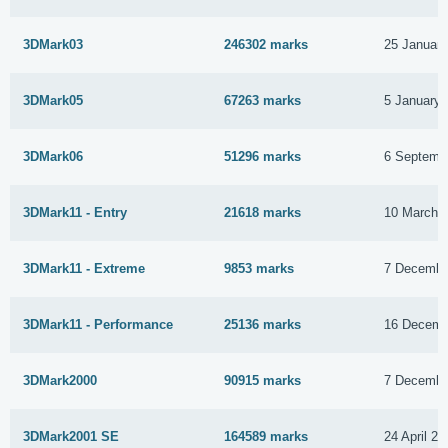
3DMark03
246302 marks
25 Januar
3DMark05
67263 marks
5 January 
3DMark06
51296 marks
6 Septemb
3DMark11 - Entry
21618 marks
10 March 
3DMark11 - Extreme
9853 marks
7 Decembe
3DMark11 - Performance
25136 marks
16 Decemb
3DMark2000
90915 marks
7 Decembe
3DMark2001 SE
164589 marks
24 April 20