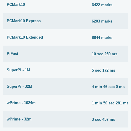
PCMark10
6422 marks
PCMark10 Express
6203 marks
PCMark10 Extended
8844 marks
PiFast
10 sec 250 ms
SuperPi - 1M
5 sec 172 ms
SuperPi - 32M
4 min 46 sec 0 ms
wPrime - 1024m
1 min 50 sec 281 ms
wPrime - 32m
3 sec 457 ms