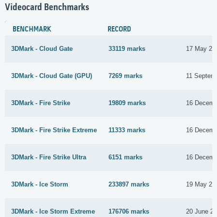
Videocard Benchmarks
BENCHMARK
RECORD
3DMark - Cloud Gate
33119 marks
17 May 20
3DMark - Cloud Gate (GPU)
7269 marks
11 Septem
3DMark - Fire Strike
19809 marks
16 Decemb
3DMark - Fire Strike Extreme
11333 marks
16 Decemb
3DMark - Fire Strike Ultra
6151 marks
16 Decemb
3DMark - Ice Storm
233897 marks
19 May 20
3DMark - Ice Storm Extreme
176706 marks
20 June 2