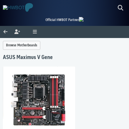
Official HWBOT Partner
Browse Motherboards
ASUS Maximus V Gene