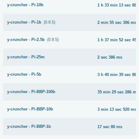
y-cruncher - Pi-10b
1 h 33 min 13 sec 88
y-cruncher - Pi-1b
(0.8.5)
2 min 55 sec 306 ms
y-cruncher - Pi-2.5b
(0.8.5)
1 h 37 min 52 sec 45
y-cruncher - Pi-25m
2 sec 386 ms
y-cruncher - Pi-5b
3 h 40 min 39 sec 86
y-cruncher - Pi-BBP-100b
35 min 29 sec 286 ms
y-cruncher - Pi-BBP-10b
3 min 13 sec 520 ms
y-cruncher - Pi-BBP-1b
17 sec 80 ms