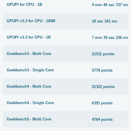
GPUPI for CPU - 1B
4 min 48 sec 727 ms
GPUPI v3.3 for CPU - 100M
18 sec 341 ms
GPUPI v3.3 for CPU - 1B
7 min 39 sec 236 ms
Geekbench3 - Multi Core
21511 points
Geekbench3 - Single Core
5778 points
Geekbench4 - Multi Core
21322 points
Geekbench4 - Single Core
6391 points
Geekbench5 - Multi Core
4764 points