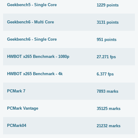
Geekbench5 - Single Core
1229 points
Geekbench6 - Multi Core
3131 points
Geekbench6 - Single Core
951 points
HWBOT x265 Benchmark - 1080p
27.271 fps
HWBOT x265 Benchmark - 4k
6.377 fps
PCMark 7
7893 marks
PCMark Vantage
35125 marks
PCMark04
21232 marks