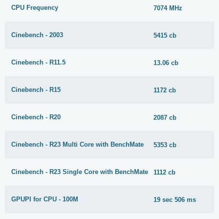
CPU Frequency
7074 MHz
Cinebench - 2003
5415 cb
Cinebench - R11.5
13.06 cb
Cinebench - R15
1172 cb
Cinebench - R20
2087 cb
Cinebench - R23 Multi Core with BenchMate
5353 cb
Cinebench - R23 Single Core with BenchMate
1112 cb
GPUPI for CPU - 100M
19 sec 506 ms