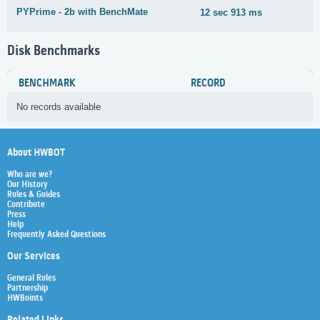
PYPrime - 2b with BenchMate
12 sec 913 ms
1
Disk Benchmarks
BENCHMARK
RECORD
No records available
About HWBOT
Who are we?
Our History
Rules & Guides
Contribute
Press
Help
Frequently Asked Questions
Our Services
General Rules
Partnership
HWBoints