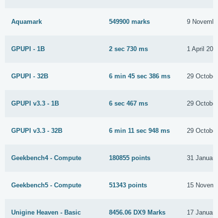
Aquamark
549900 marks
9 Novembe
GPUPI - 1B
2 sec 730 ms
1 April 201
GPUPI - 32B
6 min 45 sec 386 ms
29 Octobe
GPUPI v3.3 - 1B
6 sec 467 ms
29 Octobe
GPUPI v3.3 - 32B
6 min 11 sec 948 ms
29 Octobe
Geekbench4 - Compute
180855 points
31 Januar
Geekbench5 - Compute
51343 points
15 Novemb
Unigine Heaven - Basic
8456.06 DX9 Marks
17 Januar