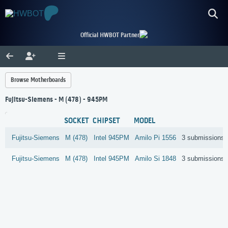
Official HWBOT Partner
Browse Motherboards
Fujitsu-Siemens - M (478) - 945PM
SOCKET
CHIPSET
MODEL
Fujitsu-Siemens
M (478)
Intel
945PM
Amilo Pi 1556
3 submissions
Fujitsu-Siemens
M (478)
Intel
945PM
Amilo Si 1848
3 submissions