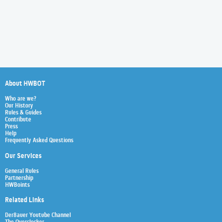
About HWBOT
Who are we?
Our History
Rules & Guides
Contribute
Press
Help
Frequently Asked Questions
Our Services
General Rules
Partnership
HWBoints
Related Links
Der8auer Youtube Channel