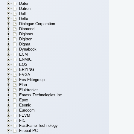
Daten
Datron
Dell
Delta
Dialogue Corporation
Diamond
Digibras
Digitron
Digma
Dynabook
ECM
ENMIC
EQS
ERYING
EVGA
Ecs Elitegroup
Elsa
Eluktronics
Emaxx Technologies Inc
Epox
Esonic
Eurocom
FEVM
FIC
FastFame Technology
Firebat PC