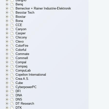
Bangho
Benq
Bernecker + Rainer Industrie-Elektronik
Besstar Tech
Biostar
Bona
CCE
Canyon
Casper
Chicony
Clevo
ColorFire
Colorful
Commate
Commell
Compal
Compaq
CompuLab
Copelion International
Crea A.S.
Cube
CyberpowerPC
DFI
DNA
DNS
DT Research
DTK