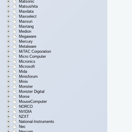
Matsonic
Matsushita
Maxdata
Maxselect
Maxsun
Maxtang
Medion
Megaware
Mercury
Metalware
MiTAC Corporation
Micro Computer
Micronics
Microsoft
Mida
Minisforum
Minix
Monster
Monster Digital
Morse
MouseComputer
NORCO
NVIDIA
NZXT
National-Instruments
Nec
Nexcom