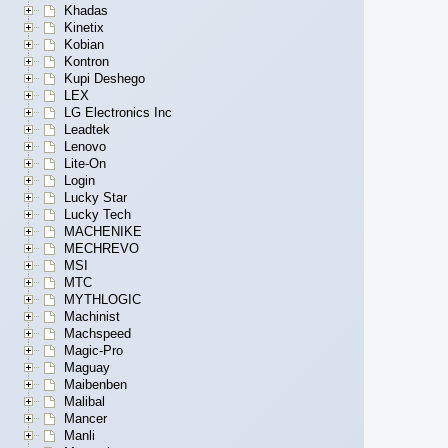
Khadas
Kinetix
Kobian
Kontron
Kupi Deshego
LEX
LG Electronics Inc
Leadtek
Lenovo
Lite-On
Login
Lucky Star
Lucky Tech
MACHENIKE
MECHREVO
MSI
MTC
MYTHLOGIC
Machinist
Machspeed
Magic-Pro
Maguay
Maibenben
Malibal
Mancer
Manli