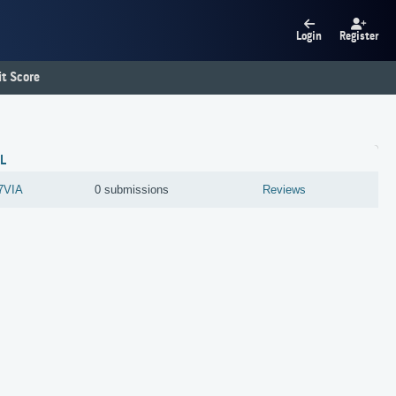
Login
Register
t Score
L
7VIA
0 submissions
Reviews