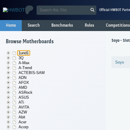
Official HWBOT Partn
Home
Search
Benchmarks
Rules
Competitions
Soyo - Slo
Browse Motherboards
1und1
3Q
Soyo
A-Max
A-Trend
ACTEBIS-SAM
ADN
AFOX
AMD
ASRock
ASUS
ATi
AVITA
AZW
Abit
Acer
Acorp