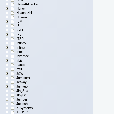
Hewlett-Packard
Honor
Huananzhi
Huawei
IBM
IEI
IGEL
IP3
ITZR
Infinity
Infinix
Intel
Inventec
Irbis
Itautec
Iwill
J&W
Jamicom
Jetway
Jginyue
JingSha
Jinyue
Jumper
Juxieshi
K-Systems
KLLISRE