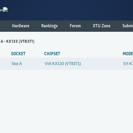
er
Hardware
Rankings
Forum
XTU Zone
Submi
t A - KX133 (VT8371)
SOCKET
CHIPSET
MODE
Slot A
VIA
KX133 (VT8371)
SY-K