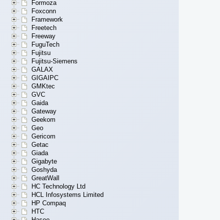
Formoza
Foxconn
Framework
Freetech
Freeway
FuguTech
Fujitsu
Fujitsu-Siemens
GALAX
GIGAIPC
GMKtec
GVC
Gaida
Gateway
Geekom
Geo
Gericom
Getac
Giada
Gigabyte
Goshyda
GreatWall
HC Technology Ltd
HCL Infosystems Limited
HP Compaq
HTC
Hasee