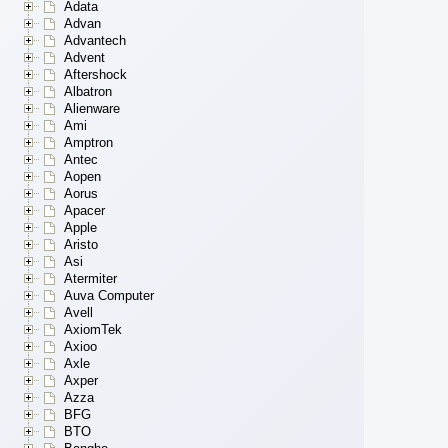
Adata
Advan
Advantech
Advent
Aftershock
Albatron
Alienware
Ami
Amptron
Antec
Aopen
Aorus
Apacer
Apple
Aristo
Asi
Atermiter
Auva Computer
Avell
AxiomTek
Axioo
Axle
Axper
Azza
BFG
BTO