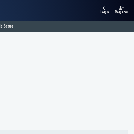
Login
Register
t Score