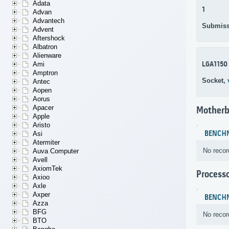
Adata
1
Advan
Advantech
Submiss
Advent
Aftershock
Albatron
Alienware
LGA1150
Ami
Amptron
Socket,
Antec
Aopen
Aorus
Apacer
Motherb
Apple
Aristo
BENCH
Asi
Atermiter
No recor
Auva Computer
Avell
AxiomTek
Process
Axioo
Axle
Axper
BENCH
Azza
BFG
No recor
BTO