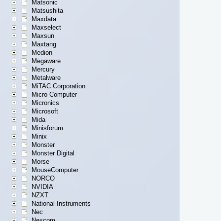
Matsonic
Matsushita
Maxdata
Maxselect
Maxsun
Maxtang
Medion
Megaware
Mercury
Metalware
MiTAC Corporation
Micro Computer
Micronics
Microsoft
Mida
Minisforum
Minix
Monster
Monster Digital
Morse
MouseComputer
NORCO
NVIDIA
NZXT
National-Instruments
Nec
Nexcom