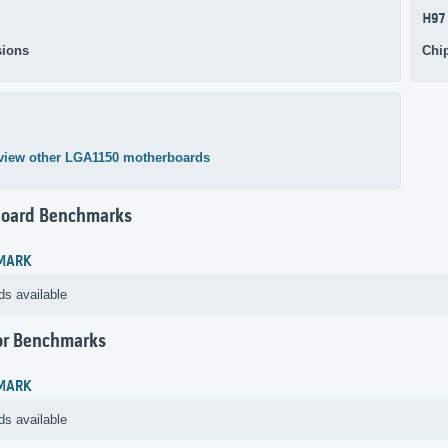
H97
ions
Chi
view other LGA1150 motherboards
oard Benchmarks
MARK
ds available
or Benchmarks
MARK
ds available