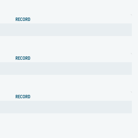
RECORD
RECORD
RECORD