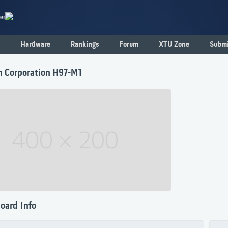
er
Hardware
Rankings
Forum
XTU Zone
Submi
n Corporation H97-M1
oard Info