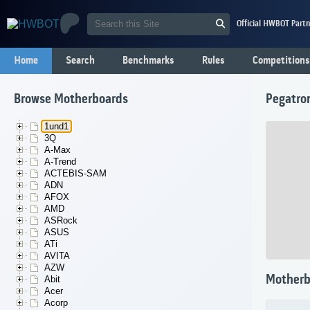
Official HWBOT Partn
Home
Search
Benchmarks
Rules
Competitions
Browse Motherboards
Pegatro
1und1
3Q
A-Max
A-Trend
ACTEBIS-SAM
ADN
AFOX
AMD
ASRock
ASUS
ATi
AVITA
AZW
Motherb
Abit
Acer
Acorp