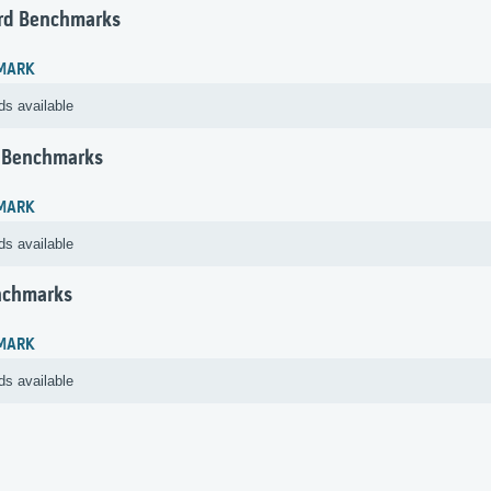
rd Benchmarks
MARK
ds available
 Benchmarks
MARK
ds available
nchmarks
MARK
ds available