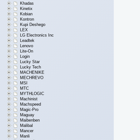
Khadas
Kinetix
Kobian
Kontron
Kupi Deshego
LEX
LG Electronics Inc
Leadtek
Lenovo
Lite-On
Login
Lucky Star
Lucky Tech
MACHENIKE
MECHREVO
MSI
MTC
MYTHLOGIC
Machinist
Machspeed
Magic-Pro
Maguay
Maibenben
Malibal
Mancer
Manli