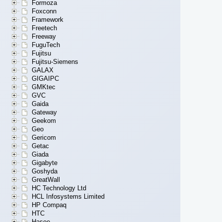
Formoza
Foxconn
Framework
Freetech
Freeway
FuguTech
Fujitsu
Fujitsu-Siemens
GALAX
GIGAIPC
GMKtec
GVC
Gaida
Gateway
Geekom
Geo
Gericom
Getac
Giada
Gigabyte
Goshyda
GreatWall
HC Technology Ltd
HCL Infosystems Limited
HP Compaq
HTC
Hasee