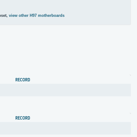
pset,
view other H97 motherboards
RECORD
RECORD