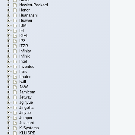
Hewlett-Packard
Honor
Huananzhi
Huawei
IBM
IEI
IGEL
IP3
ITZR
Infinity
Infinix
Intel
Inventec
Irbis
Itautec
Iwill
J&W
Jamicom
Jetway
Jginyue
JingSha
Jinyue
Jumper
Juxieshi
K-Systems
KLLISRE