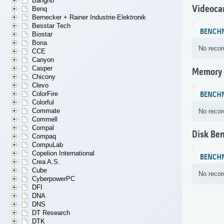
Bangho
Videoca
Benq
Bernecker + Rainer Industrie-Elektronik
Besstar Tech
BENCH
Biostar
Bona
No recor
CCE
Canyon
Casper
Memory
Chicony
Clevo
ColorFire
BENCH
Colorful
Commate
No recor
Commell
Compal
Disk Be
Compaq
CompuLab
Copelion International
BENCH
Crea A.S.
Cube
No recor
CyberpowerPC
DFI
DNA
DNS
DT Research
DTK