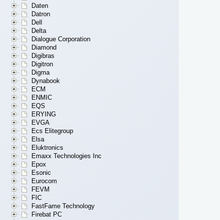
Daten
Datron
Dell
Delta
Dialogue Corporation
Diamond
Digibras
Digitron
Digma
Dynabook
ECM
ENMIC
EQS
ERYING
EVGA
Ecs Elitegroup
Elsa
Eluktronics
Emaxx Technologies Inc
Epox
Esonic
Eurocom
FEVM
FIC
FastFame Technology
Firebat PC