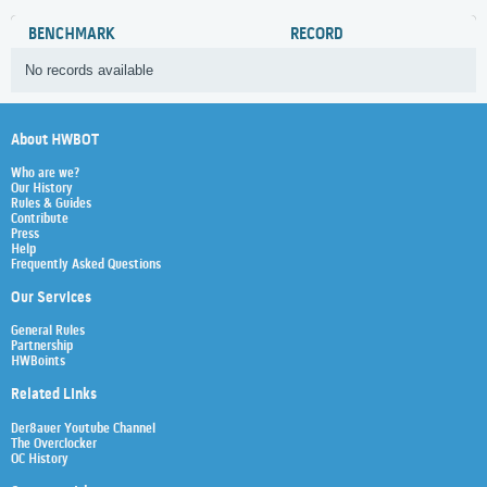
BENCHMARK
RECORD
No records available
About HWBOT
Who are we?
Our History
Rules & Guides
Contribute
Press
Help
Frequently Asked Questions
Our Services
General Rules
Partnership
HWBoints
Related Links
Der8auer Youtube Channel
The Overclocker
OC History