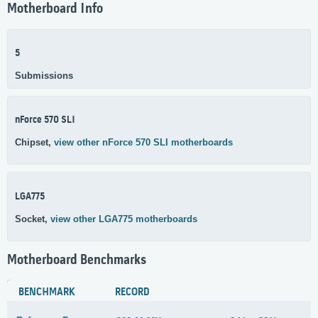
Motherboard Info
5
Submissions
nForce 570 SLI
Chipset,
view other nForce 570 SLI motherboards
LGA775
Socket,
view other LGA775 motherboards
Motherboard Benchmarks
BENCHMARK
RECORD