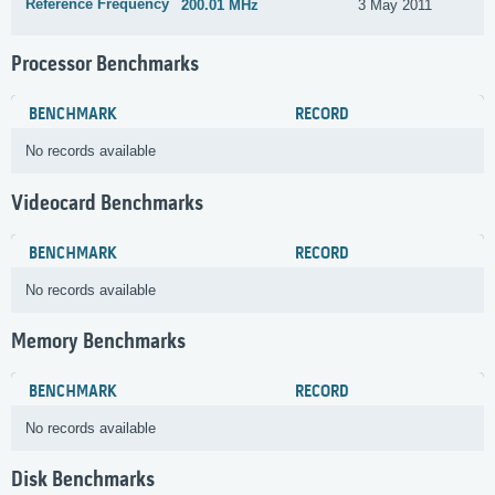
Reference Frequency
200.01 MHz
3 May 2011
Processor Benchmarks
BENCHMARK
RECORD
No records available
Videocard Benchmarks
BENCHMARK
RECORD
No records available
Memory Benchmarks
BENCHMARK
RECORD
No records available
Disk Benchmarks