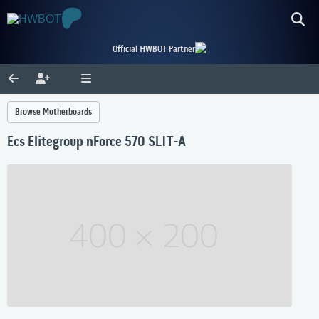
Official HWBOT Partner
Browse Motherboards
Ecs Elitegroup nForce 570 SLIT-A