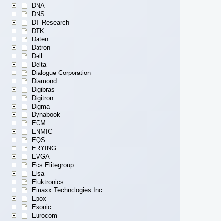
DNA
DNS
DT Research
DTK
Daten
Datron
Dell
Delta
Dialogue Corporation
Diamond
Digibras
Digitron
Digma
Dynabook
ECM
ENMIC
EQS
ERYING
EVGA
Ecs Elitegroup
Elsa
Eluktronics
Emaxx Technologies Inc
Epox
Esonic
Eurocom