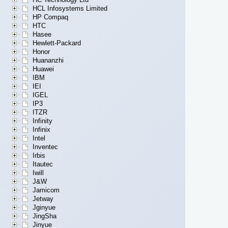
HCL Infosystems Limited
HP Compaq
HTC
Hasee
Hewlett-Packard
Honor
Huananzhi
Huawei
IBM
IEI
IGEL
IP3
ITZR
Infinity
Infinix
Intel
Inventec
Irbis
Itautec
Iwill
J&W
Jamicom
Jetway
Jginyue
JingSha
Jinyue