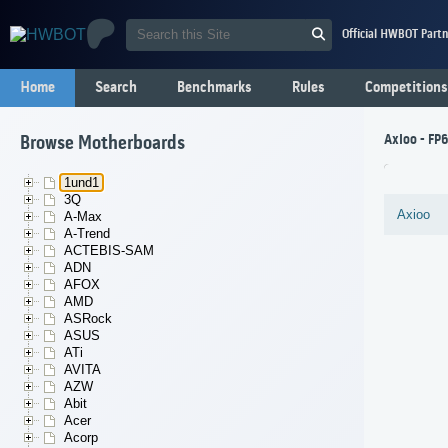
Official HWBOT Partn
Home
Search
Benchmarks
Rules
Competitions
Axioo - FP
Browse Motherboards
1und1
3Q
Axioo
A-Max
A-Trend
ACTEBIS-SAM
ADN
AFOX
AMD
ASRock
ASUS
ATi
AVITA
AZW
Abit
Acer
Acorp