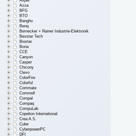
Axper
Azza
BFG
BTO
Bangho
Benq
Bernecker + Rainer Industrie-Elektronik
Besstar Tech
Biostar
Bona
CCE
Canyon
Casper
Chicony
Clevo
ColorFire
Colorful
Commate
Commell
Compal
Compaq
CompuLab
Copelion International
Crea A.S.
Cube
CyberpowerPC
DFI