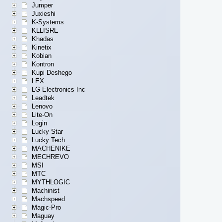
Jumper
Juxieshi
K-Systems
KLLISRE
Khadas
Kinetix
Kobian
Kontron
Kupi Deshego
LEX
LG Electronics Inc
Leadtek
Lenovo
Lite-On
Login
Lucky Star
Lucky Tech
MACHENIKE
MECHREVO
MSI
MTC
MYTHLOGIC
Machinist
Machspeed
Magic-Pro
Maguay