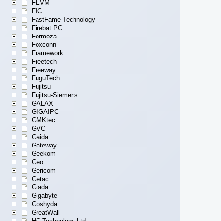
FEVM
FIC
FastFame Technology
Firebat PC
Formoza
Foxconn
Framework
Freetech
Freeway
FuguTech
Fujitsu
Fujitsu-Siemens
GALAX
GIGAIPC
GMKtec
GVC
Gaida
Gateway
Geekom
Geo
Gericom
Getac
Giada
Gigabyte
Goshyda
GreatWall
HC Technology Ltd