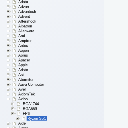
Adata
Advan
Advantech
Advent
Aftershock
Albatron
Alienware
Ami
Amptron
Antec
Aopen
Aorus
Apacer
Apple
Aristo
Asi
Atermiter
Auva Computer
Avell
AxiomTek
Axioo
BGA1744
BGA559
FP6
Ryzen SoC
Axle