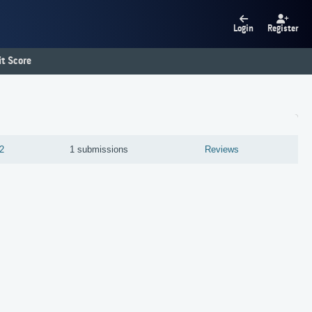
Login
Register
t Score
2
1 submissions
Reviews