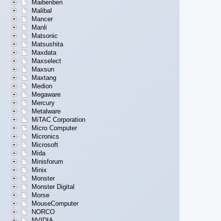
Maibenben
Malibal
Mancer
Manli
Matsonic
Matsushita
Maxdata
Maxselect
Maxsun
Maxtang
Medion
Megaware
Mercury
Metalware
MiTAC Corporation
Micro Computer
Micronics
Microsoft
Mida
Minisforum
Minix
Monster
Monster Digital
Morse
MouseComputer
NORCO
NVIDIA