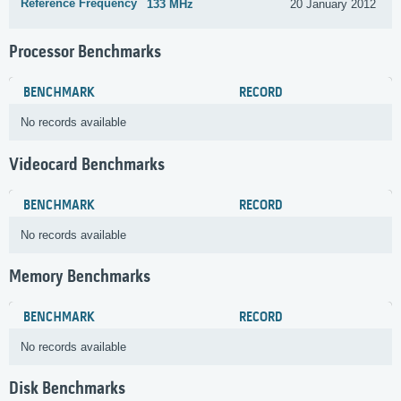
Reference Frequency
133 MHz
20 January 2012
Processor Benchmarks
BENCHMARK
RECORD
No records available
Videocard Benchmarks
BENCHMARK
RECORD
No records available
Memory Benchmarks
BENCHMARK
RECORD
No records available
Disk Benchmarks