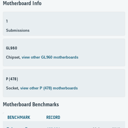
Motherboard Info
1
Submissions
GL960
Chipset,
view other GL960 motherboards
P (478)
Socket,
view other P (478) motherboards
Motherboard Benchmarks
BENCHMARK
RECORD