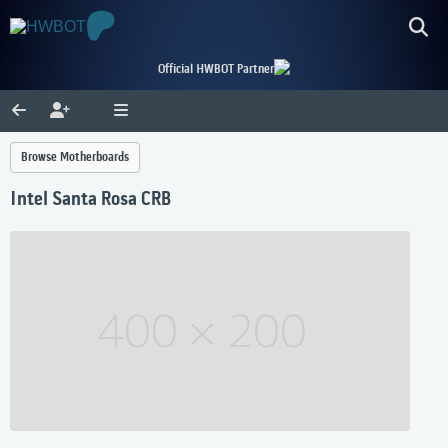
Official HWBOT Partner
Browse Motherboards
Intel Santa Rosa CRB