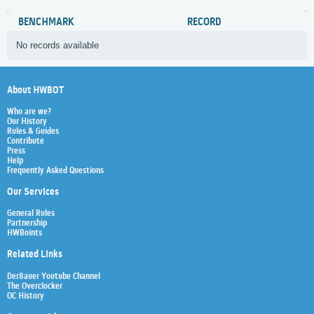
BENCHMARK
RECORD
No records available
About HWBOT
Who are we?
Our History
Rules & Guides
Contribute
Press
Help
Frequently Asked Questions
Our Services
General Rules
Partnership
HWBoints
Related Links
Der8auer Youtube Channel
The Overclocker
OC History