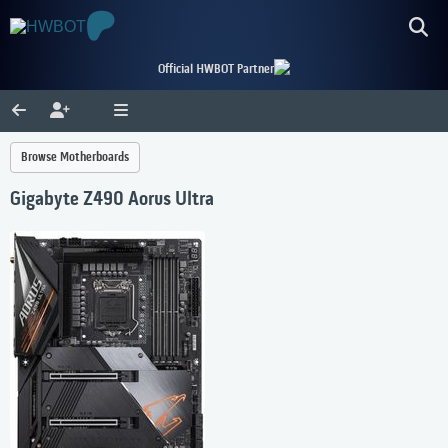
Official HWBOT Partner
Browse Motherboards
Gigabyte Z490 Aorus Ultra