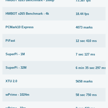
HWBOT x265 Benchmark - 1080p
75.387 fps
HWBOT x265 Benchmark - 4k
18.44 fps
PCMark10 Express
4073 marks
PiFast
12 sec 410 ms
SuperPi - 1M
7 sec 127 ms
SuperPi - 32M
6 min 35 sec 297 ms
XTU 2.0
5658 marks
wPrime - 1024m
58 sec 750 ms