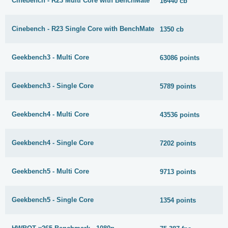
Cinebench - R23 Multi Core with BenchMate
16440 cb
Cinebench - R23 Single Core with BenchMate
1350 cb
Geekbench3 - Multi Core
63086 points
Geekbench3 - Single Core
5789 points
Geekbench4 - Multi Core
43536 points
Geekbench4 - Single Core
7202 points
Geekbench5 - Multi Core
9713 points
Geekbench5 - Single Core
1354 points