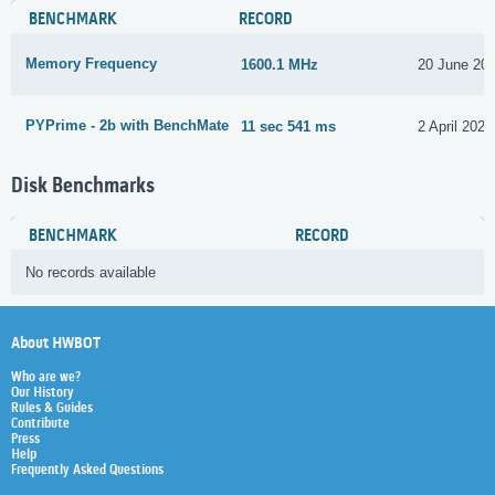
BENCHMARK
RECORD
Memory Frequency
1600.1 MHz
20 June 20
PYPrime - 2b with BenchMate
11 sec 541 ms
2 April 2021
Disk Benchmarks
BENCHMARK
RECORD
No records available
About HWBOT
Who are we?
Our History
Rules & Guides
Contribute
Press
Help
Frequently Asked Questions