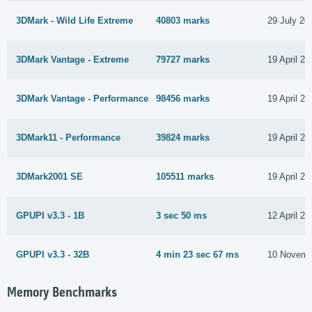
3DMark - Wild Life Extreme
40803 marks
29 July 20
3DMark Vantage - Extreme
79727 marks
19 April 20
3DMark Vantage - Performance
98456 marks
19 April 20
3DMark11 - Performance
39824 marks
19 April 20
3DMark2001 SE
105511 marks
19 April 20
GPUPI v3.3 - 1B
3 sec 50 ms
12 April 20
GPUPI v3.3 - 32B
4 min 23 sec 67 ms
10 Novemb
Memory Benchmarks