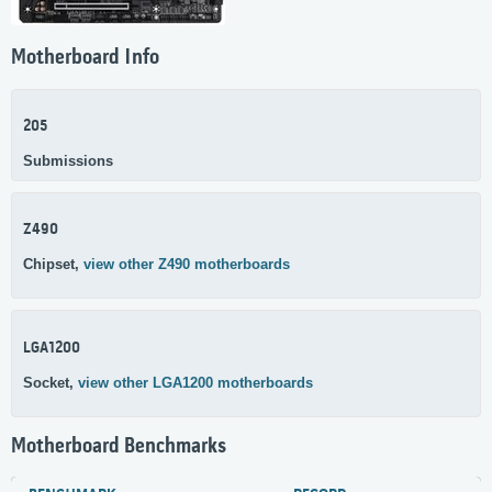
Motherboard Info
205
Submissions
Z490
Chipset,
view other Z490 motherboards
LGA1200
Socket,
view other LGA1200 motherboards
Motherboard Benchmarks