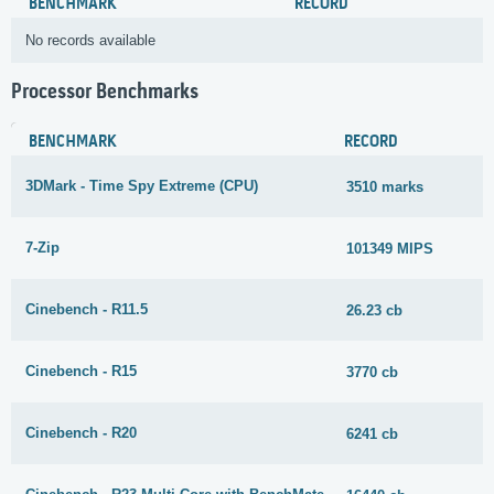
BENCHMARK
RECORD
No records available
Processor Benchmarks
BENCHMARK
RECORD
3DMark - Time Spy Extreme (CPU)
3510 marks
7-Zip
101349 MIPS
Cinebench - R11.5
26.23 cb
Cinebench - R15
3770 cb
Cinebench - R20
6241 cb