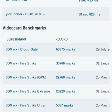
wPrime - 32m
2 sec 433 ms
y-cruncher - Pi-1b
(0.8.5)
38 sec 828 ms
Videocard Benchmarks
BENCHMARK
RECORD
3DMark - Cloud Gate
65975 marks
29 July 20
3DMark - Fire Strike
30766 marks
31 Januar
3DMark - Fire Strike (GPU)
22760 marks
25 March 
3DMark - Fire Strike Extreme
20229 marks
31 Januar
3DMark - Fire Strike Ultra
5387 marks
25 March 