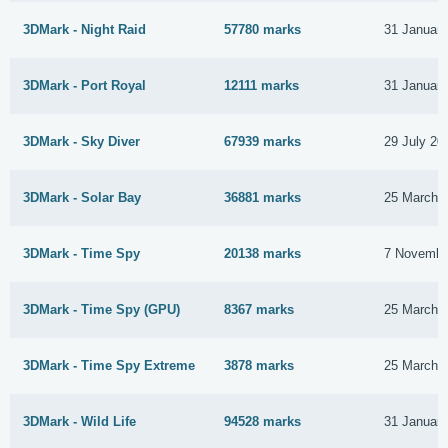
3DMark - Night Raid
57780 marks
31 Januar
3DMark - Port Royal
12111 marks
31 Januar
3DMark - Sky Diver
67939 marks
29 July 20
3DMark - Solar Bay
36881 marks
25 March 
3DMark - Time Spy
20138 marks
7 Novembe
3DMark - Time Spy (GPU)
8367 marks
25 March 
3DMark - Time Spy Extreme
3878 marks
25 March 
3DMark - Wild Life
94528 marks
31 Januar