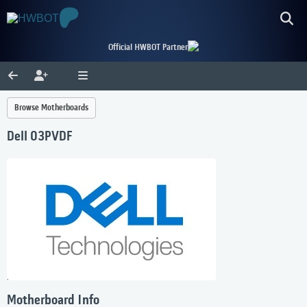
Official HWBOT Partner
Browse Motherboards
Dell 03PVDF
Motherboard Info