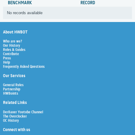
BENCHMARK
RECORD
No records available
About HWBOT
Who are we?
Our History
Rules & Guides
Contribute
Press
Help
Frequently Asked Questions
Our Services
General Rules
Partnership
HWBoints
Related Links
Der8auer Youtube Channel
The Overclocker
OC History
Connect with us