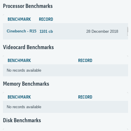
Processor Benchmarks
BENCHMARK
RECORD
Cinebench - R15
1101 cb
28 December 2018
Videocard Benchmarks
BENCHMARK
RECORD
No records available
Memory Benchmarks
BENCHMARK
RECORD
No records available
Disk Benchmarks