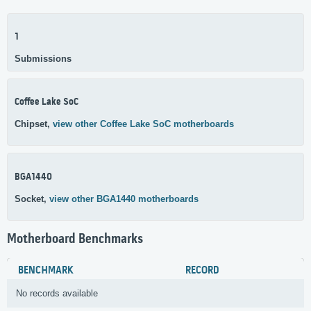
1
Submissions
Coffee Lake SoC
Chipset,
view other Coffee Lake SoC motherboards
BGA1440
Socket,
view other BGA1440 motherboards
Motherboard Benchmarks
BENCHMARK
RECORD
No records available