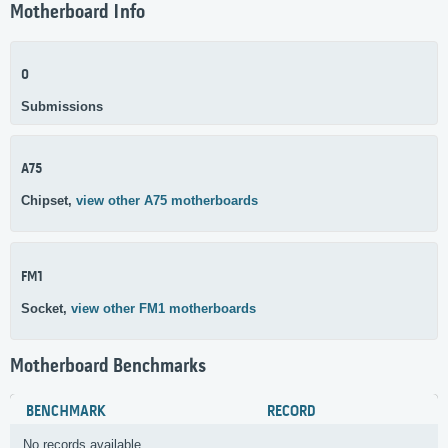
Motherboard Info
0
Submissions
A75
Chipset,
view other A75 motherboards
FM1
Socket,
view other FM1 motherboards
Motherboard Benchmarks
BENCHMARK
RECORD
No records available