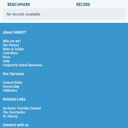
BENCHMARK
RECORD
No records available
About HWBOT
Who are we?
Our History
Rules & Guides
Contribute
Press
Help
Frequently Asked Questions
Our Services
General Rules
Partnership
HWBoints
Related Links
Der8auer Youtube Channel
The Overclocker
OC History
Connect with us