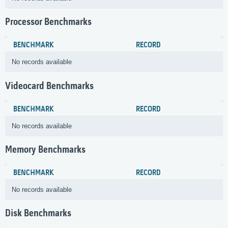
Processor Benchmarks
BENCHMARK
RECORD
No records available
Videocard Benchmarks
BENCHMARK
RECORD
No records available
Memory Benchmarks
BENCHMARK
RECORD
No records available
Disk Benchmarks