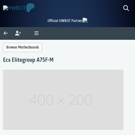
Official HWBOT Partner
Browse Motherboards
Ecs Elitegroup A75F-M