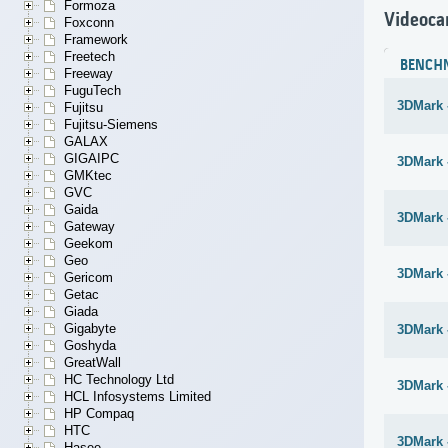
Formoza
Videoca
Foxconn
Framework
Freetech
BENCH
Freeway
FuguTech
3DMark 
Fujitsu
Fujitsu-Siemens
GALAX
GIGAIPC
3DMark -
GMKtec
GVC
Gaida
3DMark -
Gateway
Geekom
Geo
3DMark -
Gericom
Getac
Giada
Gigabyte
3DMark 
Goshyda
GreatWall
HC Technology Ltd
3DMark 
HCL Infosystems Limited
HP Compaq
HTC
3DMark 
Hasee