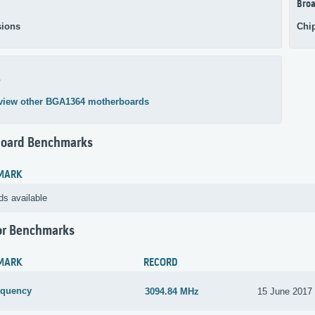
Broa
ions
Chi
4
view other BGA1364 motherboards
oard Benchmarks
MARK
ds available
or Benchmarks
MARK
RECORD
equency
3094.84 MHz
15 June 2017