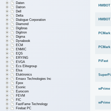
Daten
HWBOT x
Datron
Dell
Delta
HWBOT x
Dialogue Corporation
Diamond
Digibras
Digitron
PCMark
Digma
Dynabook
ECM
PCMark 
ENMIC
EQS
ERYING
PiFast
EVGA
Ecs Elitegroup
Elsa
Eluktronics
SuperPi
Emaxx Technologies Inc
Epox
Esonic
wPrime 
Eurocom
FEVM
FIC
wPrime 
FastFame Technology
Firebat PC