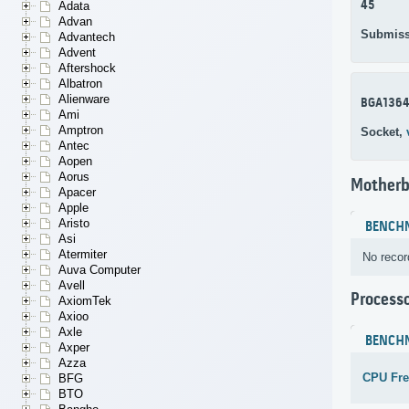
45
Adata
Advan
Submiss
Advantech
Advent
Aftershock
Albatron
Alienware
BGA136
Ami
Amptron
Socket,
Antec
Aopen
Aorus
Motherb
Apacer
Apple
Aristo
BENCH
Asi
Atermiter
No recor
Auva Computer
Avell
Process
AxiomTek
Axioo
Axle
BENCH
Axper
Azza
CPU Fr
BFG
BTO