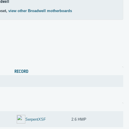
dwell
pset,
view other Broadwell motherboards
RECORD
SerpentXSF
2.6 HWP