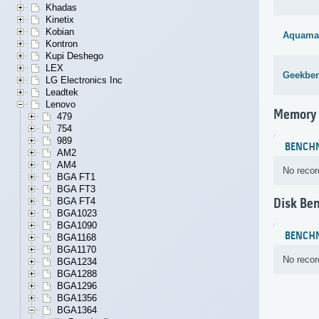
Khadas
Kinetix
Kobian
Aquama
Kontron
Kupi Deshego
LEX
Geekben
LG Electronics Inc
Leadtek
Lenovo
Memory
479
754
989
BENCH
AM2
AM4
No recor
BGA FT1
BGA FT3
BGA FT4
Disk Be
BGA1023
BGA1090
BENCH
BGA1168
BGA1170
No recor
BGA1234
BGA1288
BGA1296
BGA1356
BGA1364