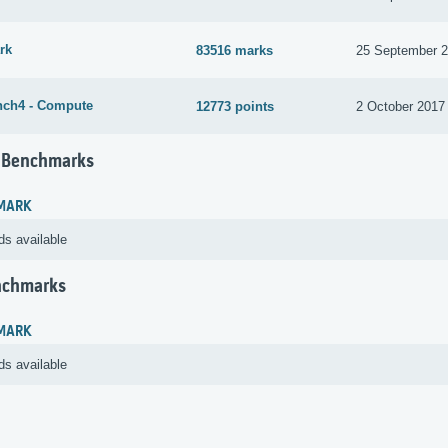
rk
83516 marks
25 September 
ch4 - Compute
12773 points
2 October 2017
 Benchmarks
MARK
ds available
nchmarks
MARK
ds available