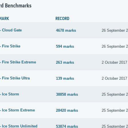
rd Benchmarks
MARK
RECORD
- Cloud Gate
4678 marks
26 September 
 Fire Strike
594 marks
26 September 
 Fire Strike Extreme
263 marks
2 October 2017
 Fire Strike Ultra
139 marks
2 October 2017
- Ice Storm
38858 marks
25 September 
- Ice Storm Extreme
28420 marks
25 September 
- Ice Storm Unlimited
53874 marks
25 September 