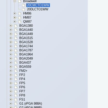
Broadwell
20CMCTO1WW
20DLCTO1WW
HM86
HM87
QM87
BGA1380
BGA1440
BGA1449
BGA1515
BGA1528
BGA1744
BGA1787
BGA1964
BGA2049
BGA437
BGA559
FM2+
FP2
FP4
FP5
FP6
FP7
FP8
FS1
G1 (rPGA 988A)
G2 (rPGA 988B)