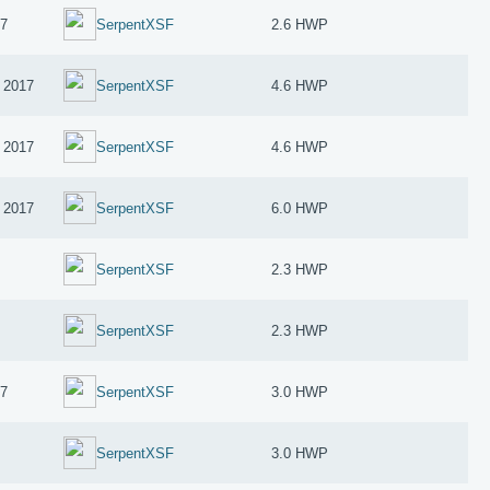
17
SerpentXSF
2.6 HWP
 2017
SerpentXSF
4.6 HWP
 2017
SerpentXSF
4.6 HWP
 2017
SerpentXSF
6.0 HWP
SerpentXSF
2.3 HWP
SerpentXSF
2.3 HWP
17
SerpentXSF
3.0 HWP
SerpentXSF
3.0 HWP