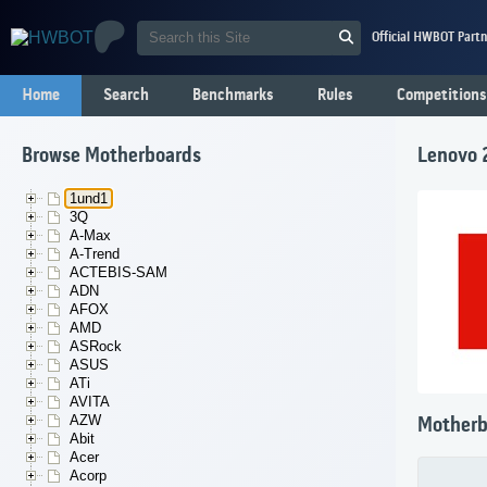
Official HWBOT Partn
Home
Search
Benchmarks
Rules
Competitions
Browse Motherboards
Lenovo
1und1
3Q
A-Max
A-Trend
ACTEBIS-SAM
ADN
AFOX
AMD
ASRock
ASUS
ATi
AVITA
AZW
Motherb
Abit
Acer
Acorp