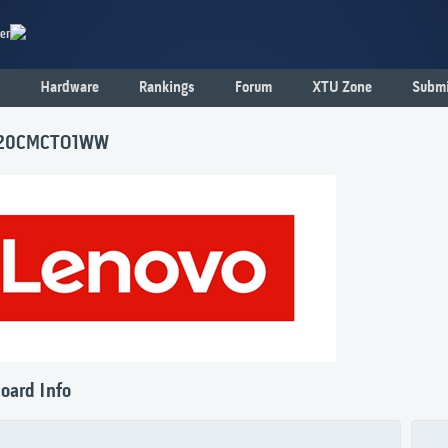
er
Hardware
Rankings
Forum
XTU Zone
Submi
 20CMCTO1WW
oard Info