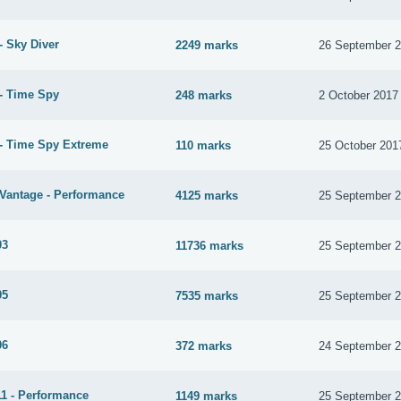
- Sky Diver
2249 marks
26 September 
- Time Spy
248 marks
2 October 2017
- Time Spy Extreme
110 marks
25 October 201
Vantage - Performance
4125 marks
25 September 
03
11736 marks
25 September 
05
7535 marks
25 September 
06
372 marks
24 September 
1 - Performance
1149 marks
25 September 