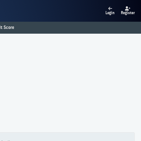
Login
Register
t Score