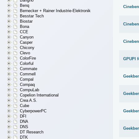
Bangho
Benq
Cineben
Bernecker + Rainer Industrie-Elektronik
Besstar Tech
Biostar
Cineben
Bona
CCE
Canyon
Cineben
Casper
Chicony
Clevo
ColorFire
GPUPI f
Colorful
Commate
Commell
Geekben
Compal
Compaq
CompuLab
Geekben
Copelion International
Crea A.S.
Cube
Geekben
CyberpowerPC
DFI
DNA
DNS
Geekben
DT Research
DTK