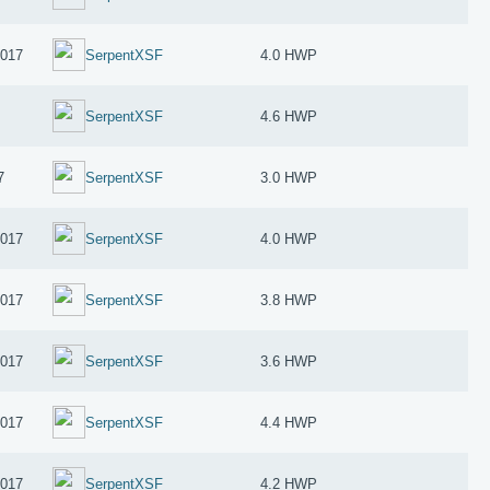
2017
SerpentXSF
4.0 HWP
SerpentXSF
4.6 HWP
7
SerpentXSF
3.0 HWP
2017
SerpentXSF
4.0 HWP
2017
SerpentXSF
3.8 HWP
2017
SerpentXSF
3.6 HWP
2017
SerpentXSF
4.4 HWP
2017
SerpentXSF
4.2 HWP