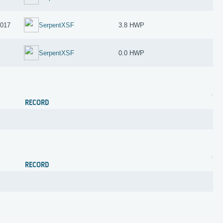
2017
SerpentXSF
3.8 HWP
SerpentXSF
0.0 HWP
RECORD
RECORD