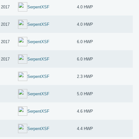
 2017
SerpentXSF
4.0 HWP
 2017
SerpentXSF
4.0 HWP
 2017
SerpentXSF
6.0 HWP
 2017
SerpentXSF
6.0 HWP
SerpentXSF
2.3 HWP
SerpentXSF
5.0 HWP
SerpentXSF
4.6 HWP
SerpentXSF
4.4 HWP