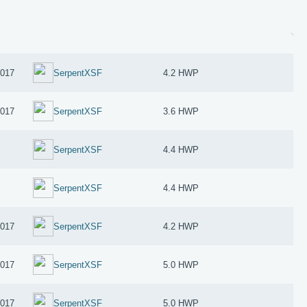
2017
SerpentXSF
4.2 HWP
2017
SerpentXSF
3.6 HWP
SerpentXSF
4.4 HWP
SerpentXSF
4.4 HWP
2017
SerpentXSF
4.2 HWP
2017
SerpentXSF
5.0 HWP
2017
SerpentXSF
5.0 HWP