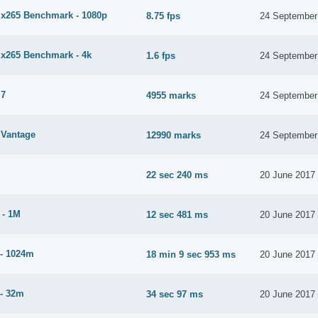
265 Benchmark - 1080p
8.75 fps
24 September
265 Benchmark - 4k
1.6 fps
24 September
 7
4955 marks
24 September
Vantage
12990 marks
24 September
22 sec 240 ms
20 June 2017
 - 1M
12 sec 481 ms
20 June 2017
- 1024m
18 min 9 sec 953 ms
20 June 2017
- 32m
34 sec 97 ms
20 June 2017