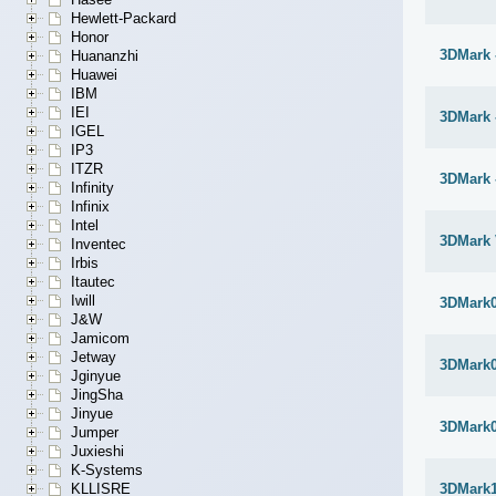
Hewlett-Packard
Honor
3DMark 
Huananzhi
Huawei
IBM
IEI
3DMark 
IGEL
IP3
ITZR
3DMark 
Infinity
Infinix
Intel
3DMark 
Inventec
Irbis
Itautec
Iwill
3DMark
J&W
Jamicom
Jetway
3DMark
Jginyue
JingSha
Jinyue
3DMark
Jumper
Juxieshi
K-Systems
KLLISRE
3DMark1