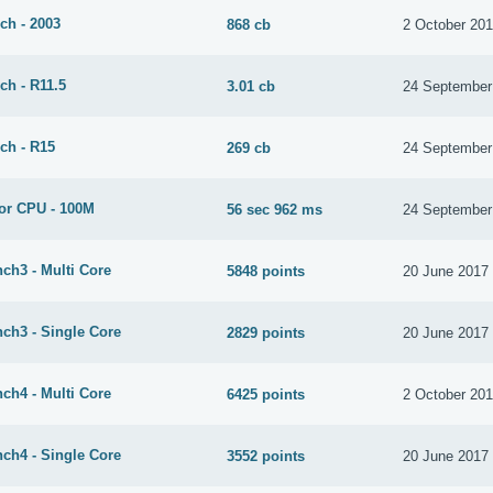
ch - 2003
868 cb
2 October 20
ch - R11.5
3.01 cb
24 September
ch - R15
269 cb
24 September
or CPU - 100M
56 sec 962 ms
24 September
ch3 - Multi Core
5848 points
20 June 2017
ch3 - Single Core
2829 points
20 June 2017
ch4 - Multi Core
6425 points
2 October 20
ch4 - Single Core
3552 points
20 June 2017