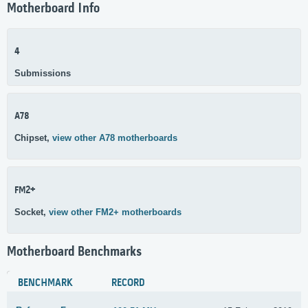
Motherboard Info
4
Submissions
A78
Chipset,
view other A78 motherboards
FM2+
Socket,
view other FM2+ motherboards
Motherboard Benchmarks
BENCHMARK
RECORD