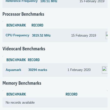
Reference Frequency
100.51 MHz
15 February 2019
Processor Benchmarks
BENCHMARK
RECORD
CPU Frequency
3819.52 MHz
15 February 2019
Videocard Benchmarks
BENCHMARK
RECORD
Aquamark
30294 marks
1 February 2020
Memory Benchmarks
BENCHMARK
RECORD
No records available