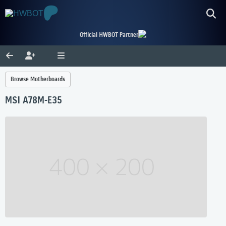
Official HWBOT Partner
Browse Motherboards
MSI A78M-E35