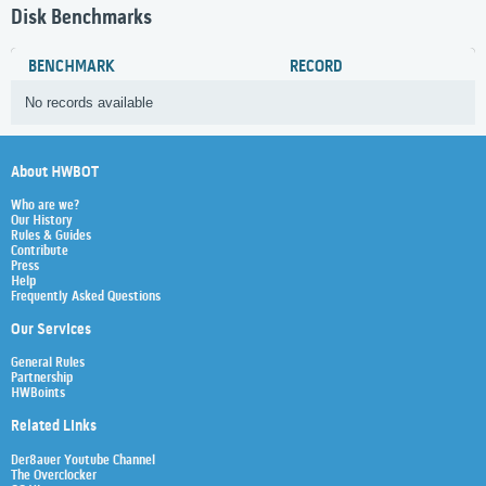
Disk Benchmarks
BENCHMARK
RECORD
No records available
About HWBOT
Who are we?
Our History
Rules & Guides
Contribute
Press
Help
Frequently Asked Questions
Our Services
General Rules
Partnership
HWBoints
Related Links
Der8auer Youtube Channel
The Overclocker