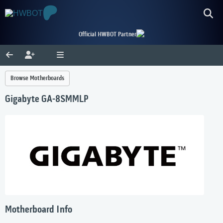
Official HWBOT Partner
Browse Motherboards
Gigabyte GA-8SMMLP
Motherboard Info