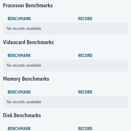
Processor Benchmarks
BENCHMARK
RECORD
No records available
Videocard Benchmarks
BENCHMARK
RECORD
No records available
Memory Benchmarks
BENCHMARK
RECORD
No records available
Disk Benchmarks
BENCHMARK
RECORD