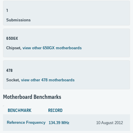
1
Submissions
650GX
Chipset,
view other 650GX motherboards
478
Socket,
view other 478 motherboards
Motherboard Benchmarks
BENCHMARK
RECORD
Reference Frequency
134.39 MHz
10 August 2012