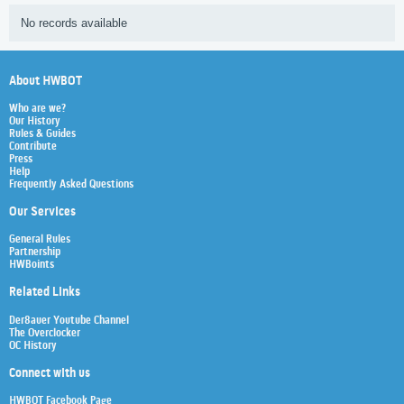
No records available
About HWBOT
Who are we?
Our History
Rules & Guides
Contribute
Press
Help
Frequently Asked Questions
Our Services
General Rules
Partnership
HWBoints
Related Links
Der8auer Youtube Channel
The Overclocker
OC History
Connect with us
HWBOT Facebook Page