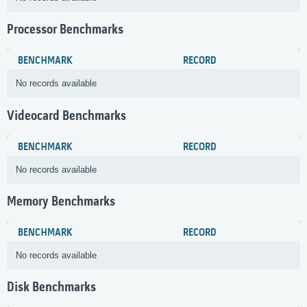
Processor Benchmarks
BENCHMARK
RECORD
No records available
Videocard Benchmarks
BENCHMARK
RECORD
No records available
Memory Benchmarks
BENCHMARK
RECORD
No records available
Disk Benchmarks