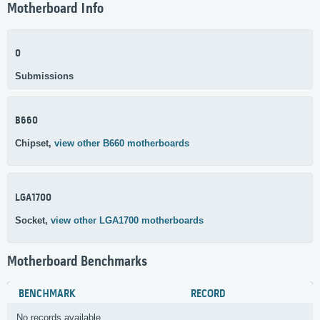
Motherboard Info
0
Submissions
B660
Chipset,
view other B660 motherboards
LGA1700
Socket,
view other LGA1700 motherboards
Motherboard Benchmarks
BENCHMARK
RECORD
No records available