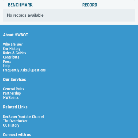
BENCHMARK
RECORD
No records available
About HWBOT
Who are we?
Our History
Rules & Guides
Contribute
Press
Help
Frequently Asked Questions
Our Services
General Rules
Partnership
HWBoints
Related Links
Der8auer Youtube Channel
The Overclocker
OC History
Connect with us