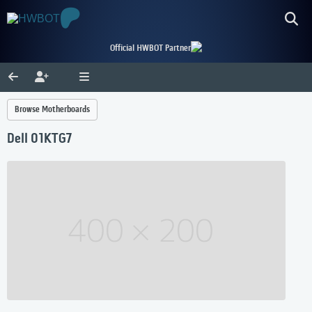
Official HWBOT Partner
Browse Motherboards
Dell 01KTG7