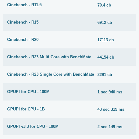
Cinebench - R11.5
70.4 cb
Cinebench - R15
6912 cb
Cinebench - R20
17113 cb
Cinebench - R23 Multi Core with BenchMate
44154 cb
Cinebench - R23 Single Core with BenchMate
2291 cb
GPUPI for CPU - 100M
1 sec 940 ms
GPUPI for CPU - 1B
43 sec 319 ms
GPUPI v3.3 for CPU - 100M
2 sec 149 ms