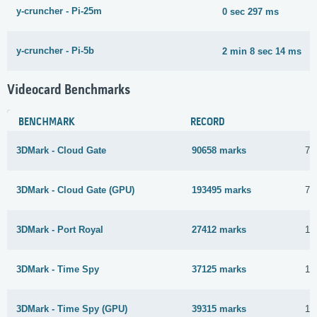
y-cruncher - Pi-25m
0 sec 297 ms
y-cruncher - Pi-5b
2 min 8 sec 14 ms
Videocard Benchmarks
BENCHMARK
RECORD
3DMark - Cloud Gate
90658 marks
7 
3DMark - Cloud Gate (GPU)
193495 marks
7 
3DMark - Port Royal
27412 marks
15
3DMark - Time Spy
37125 marks
15
3DMark - Time Spy (GPU)
39315 marks
15