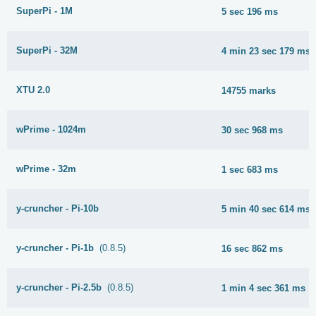
SuperPi - 1M
5 sec 196 ms
SuperPi - 32M
4 min 23 sec 179 ms
XTU 2.0
14755 marks
wPrime - 1024m
30 sec 968 ms
wPrime - 32m
1 sec 683 ms
y-cruncher - Pi-10b
5 min 40 sec 614 ms
y-cruncher - Pi-1b
(0.8.5)
16 sec 862 ms
y-cruncher - Pi-2.5b
(0.8.5)
1 min 4 sec 361 ms