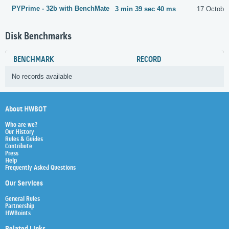
PYPrime - 32b with BenchMate
3 min 39 sec 40 ms
17 Octobe
Disk Benchmarks
BENCHMARK
RECORD
No records available
About HWBOT
Who are we?
Our History
Rules & Guides
Contribute
Press
Help
Frequently Asked Questions
Our Services
General Rules
Partnership
HWBoints