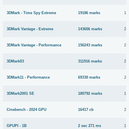
3DMark - Time Spy Extreme
19186 marks
15
3DMark Vantage - Extreme
143606 marks
22
3DMark Vantage - Performance
156243 marks
22
3DMark03
311916 marks
23
3DMark11 - Performance
69330 marks
23
3DMark2001 SE
180792 marks
15
Cinebench - 2024 GPU
16417 cb
29
GPUPI - 1B
2 sec 271 ms
17