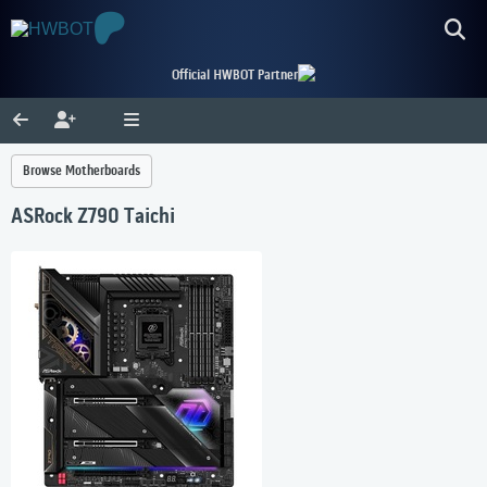
Official HWBOT Partner
Browse Motherboards
ASRock Z790 Taichi