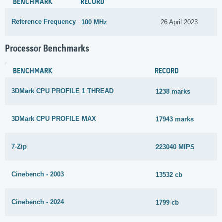
BENCHMARK
RECORD
Reference Frequency
100 MHz
26 April 2023
Processor Benchmarks
BENCHMARK
RECORD
3DMark CPU PROFILE 1 THREAD
1238 marks
3DMark CPU PROFILE MAX
17943 marks
7-Zip
223040 MIPS
Cinebench - 2003
13532 cb
Cinebench - 2024
1799 cb