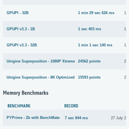
GPUPI - 32B
1 min 29 sec 626 ms
15
GPUPI v3.3 - 1B
1 sec 403 ms
15
GPUPI v3.3 - 32B
1 min 1 sec 140 ms
15
Unigine Superposition - 1080P Xtreme
24562 points
23
Unigine Superposition - 8K Optimized
15593 points
23
Memory Benchmarks
BENCHMARK
RECORD
PYPrime - 2b with BenchMate
7 sec 844 ms
27 July 20