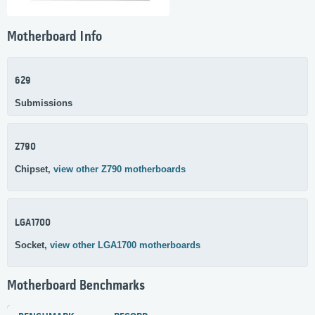
Motherboard Info
629
Submissions
Z790
Chipset,
view other Z790 motherboards
LGA1700
Socket,
view other LGA1700 motherboards
Motherboard Benchmarks