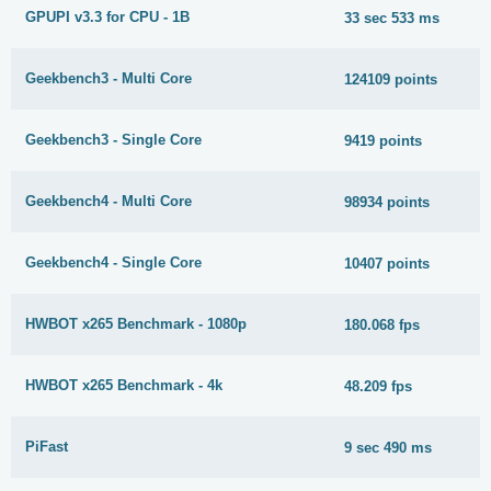
GPUPI v3.3 for CPU - 1B
33 sec 533 ms
Geekbench3 - Multi Core
124109 points
Geekbench3 - Single Core
9419 points
Geekbench4 - Multi Core
98934 points
Geekbench4 - Single Core
10407 points
HWBOT x265 Benchmark - 1080p
180.068 fps
HWBOT x265 Benchmark - 4k
48.209 fps
PiFast
9 sec 490 ms