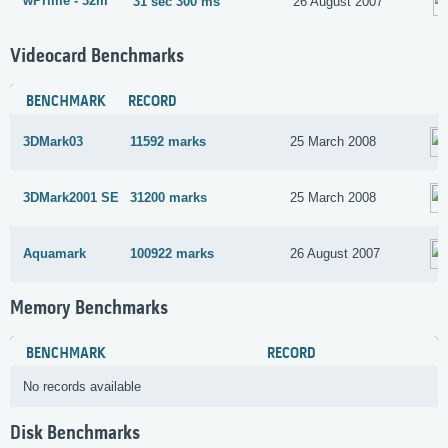
wPrime - 32m
31 sec 300 ms
26 August 2007
Videocard Benchmarks
BENCHMARK
RECORD
3DMark03
11592 marks
25 March 2008
3DMark2001 SE
31200 marks
25 March 2008
Aquamark
100922 marks
26 August 2007
Memory Benchmarks
BENCHMARK
RECORD
No records available
Disk Benchmarks