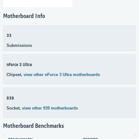
Motherboard Info
33
Submissions
nForce 3 Ultra
Chipset,
view other nForce 3 Ultra motherboards
939
Socket,
view other 939 motherboards
Motherboard Benchmarks