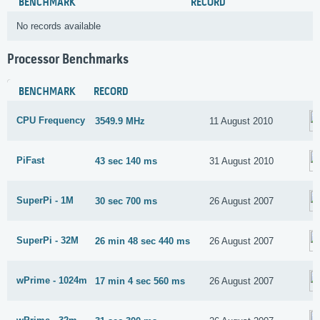
BENCHMARK
RECORD
No records available
Processor Benchmarks
BENCHMARK
RECORD
CPU Frequency
3549.9 MHz
11 August 2010
PiFast
43 sec 140 ms
31 August 2010
SuperPi - 1M
30 sec 700 ms
26 August 2007
SuperPi - 32M
26 min 48 sec 440 ms
26 August 2007
wPrime - 1024m
17 min 4 sec 560 ms
26 August 2007