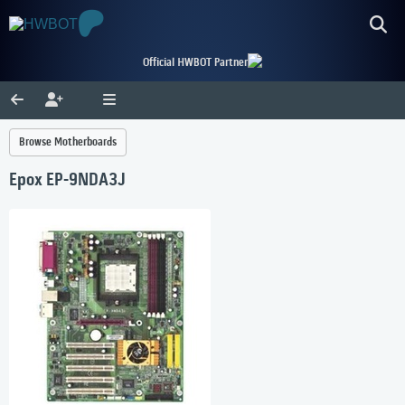
Official HWBOT Partner
Browse Motherboards
Epox EP-9NDA3J