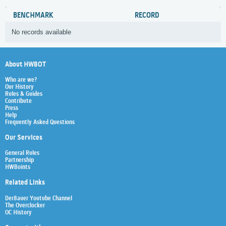
BENCHMARK
RECORD
No records available
About HWBOT
Who are we?
Our History
Rules & Guides
Contribute
Press
Help
Frequently Asked Questions
Our Services
General Rules
Partnership
HWBoints
Related Links
Der8auer Youtube Channel
The Overclocker
OC History