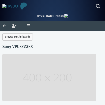
Official HWBOT Partner
Browse Motherboards
Sony VPCF223FX