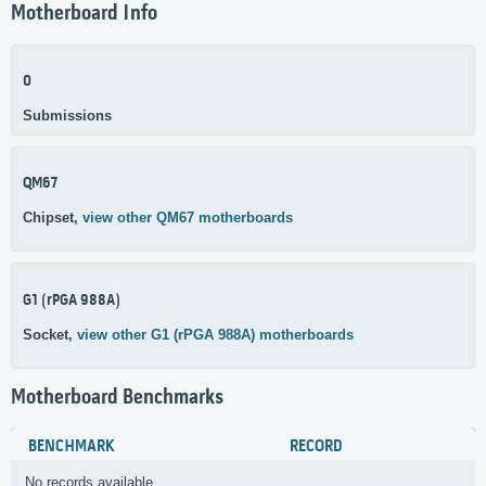
Motherboard Info
0
Submissions
QM67
Chipset,
view other QM67 motherboards
G1 (rPGA 988A)
Socket,
view other G1 (rPGA 988A) motherboards
Motherboard Benchmarks
BENCHMARK
RECORD
No records available