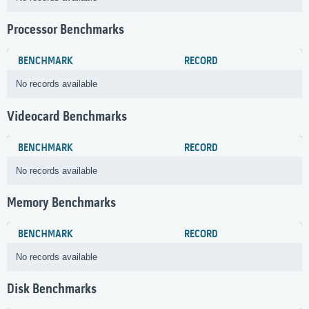
Processor Benchmarks
BENCHMARK
RECORD
No records available
Videocard Benchmarks
BENCHMARK
RECORD
No records available
Memory Benchmarks
BENCHMARK
RECORD
No records available
Disk Benchmarks