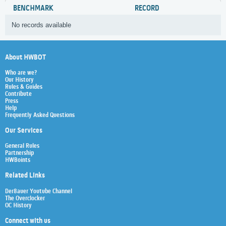
BENCHMARK
RECORD
No records available
About HWBOT
Who are we?
Our History
Rules & Guides
Contribute
Press
Help
Frequently Asked Questions
Our Services
General Rules
Partnership
HWBoints
Related Links
Der8auer Youtube Channel
The Overclocker
OC History
Connect with us