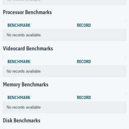
Processor Benchmarks
BENCHMARK
RECORD
No records available
Videocard Benchmarks
BENCHMARK
RECORD
No records available
Memory Benchmarks
BENCHMARK
RECORD
No records available
Disk Benchmarks