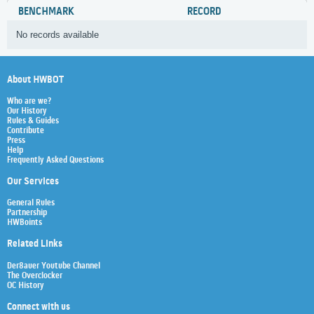
BENCHMARK
RECORD
No records available
About HWBOT
Who are we?
Our History
Rules & Guides
Contribute
Press
Help
Frequently Asked Questions
Our Services
General Rules
Partnership
HWBoints
Related Links
Der8auer Youtube Channel
The Overclocker
OC History
Connect with us