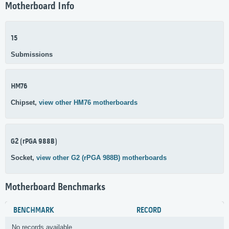
Motherboard Info
15
Submissions
HM76
Chipset,
view other HM76 motherboards
G2 (rPGA 988B)
Socket,
view other G2 (rPGA 988B) motherboards
Motherboard Benchmarks
BENCHMARK
RECORD
No records available