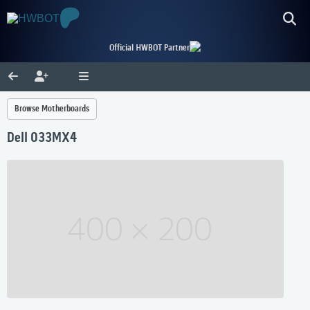
Official HWBOT Partner
Browse Motherboards
Dell 033MX4