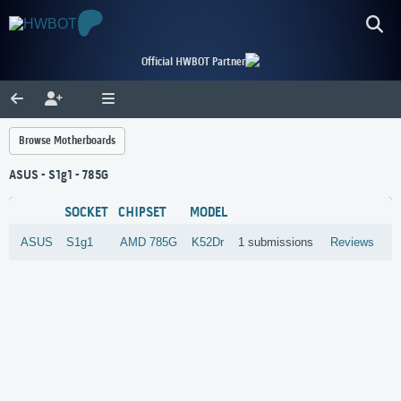
Official HWBOT Partner
Browse Motherboards
ASUS - S1g1 - 785G
SOCKET
CHIPSET
MODEL
ASUS
S1g1
AMD
785G
K52Dr
1 submissions
Reviews