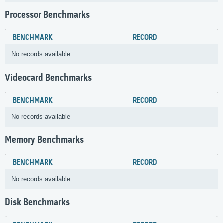
Processor Benchmarks
BENCHMARK
RECORD
No records available
Videocard Benchmarks
BENCHMARK
RECORD
No records available
Memory Benchmarks
BENCHMARK
RECORD
No records available
Disk Benchmarks