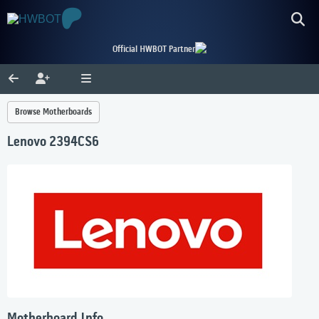
Official HWBOT Partner
Browse Motherboards
Lenovo 2394CS6