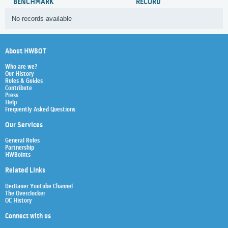
BENCHMARK
RECORD
No records available
About HWBOT
Who are we?
Our History
Rules & Guides
Contribute
Press
Help
Frequently Asked Questions
Our Services
General Rules
Partnership
HWBoints
Related Links
Der8auer Youtube Channel
The Overclocker
OC History
Connect with us