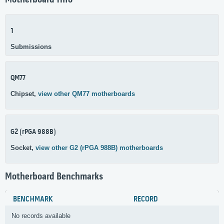
Motherboard Info
1
Submissions
QM77
Chipset,
view other QM77 motherboards
G2 (rPGA 988B)
Socket,
view other G2 (rPGA 988B) motherboards
Motherboard Benchmarks
BENCHMARK
RECORD
No records available