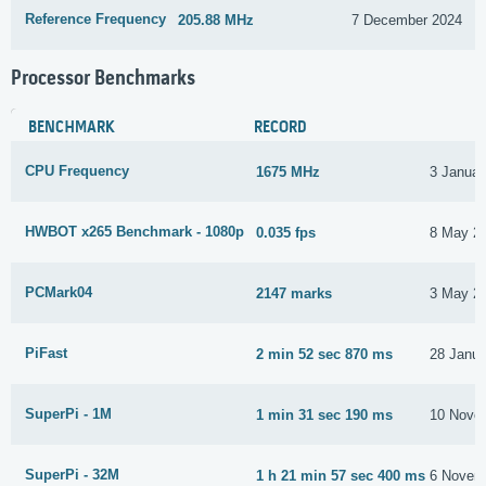
Reference Frequency
205.88 MHz
7 December 2024
Processor Benchmarks
BENCHMARK
RECORD
CPU Frequency
1675 MHz
3 Januar
HWBOT x265 Benchmark - 1080p
0.035 fps
8 May 2
PCMark04
2147 marks
3 May 2
PiFast
2 min 52 sec 870 ms
28 Janua
SuperPi - 1M
1 min 31 sec 190 ms
10 Nove
SuperPi - 32M
1 h 21 min 57 sec 400 ms
6 Novem