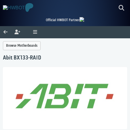
Official HWBOT Partner
Browse Motherboards
Abit BX133-RAID