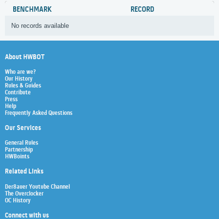
BENCHMARK
RECORD
No records available
About HWBOT
Who are we?
Our History
Rules & Guides
Contribute
Press
Help
Frequently Asked Questions
Our Services
General Rules
Partnership
HWBoints
Related Links
Der8auer Youtube Channel
The Overclocker
OC History
Connect with us