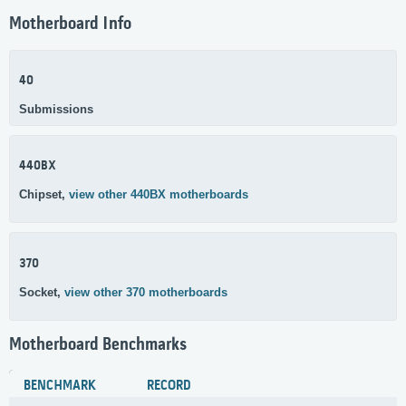
Motherboard Info
40
Submissions
440BX
Chipset,
view other 440BX motherboards
370
Socket,
view other 370 motherboards
Motherboard Benchmarks
BENCHMARK
RECORD