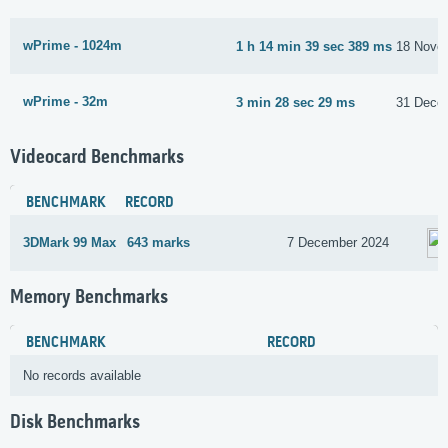
wPrime - 1024m
1 h 14 min 39 sec 389 ms
18 Nove
wPrime - 32m
3 min 28 sec 29 ms
31 Dece
Videocard Benchmarks
BENCHMARK
RECORD
3DMark 99 Max
643 marks
7 December 2024
Memory Benchmarks
BENCHMARK
RECORD
No records available
Disk Benchmarks