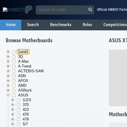
Official HWBOT Partn
Home
Search
Benchmarks
Rules
Competitions
Browse Motherboards
ASUS X
1und1
3Q
A-Max
A-Trend
ACTEBIS-SAM
ADN
AFOX
AMD
ASRock
ASUS
1/2/3
370
423
Motherb
478
479
5/7