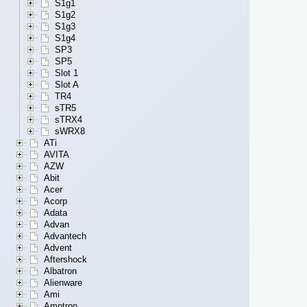
S1g1
S1g2
S1g3
S1g4
SP3
SP5
Slot 1
Slot A
TR4
sTR5
sTRX4
sWRX8
ATi
AVITA
AZW
Abit
Acer
Acorp
Adata
Advan
Advantech
Advent
Aftershock
Albatron
Alienware
Ami
Amptron