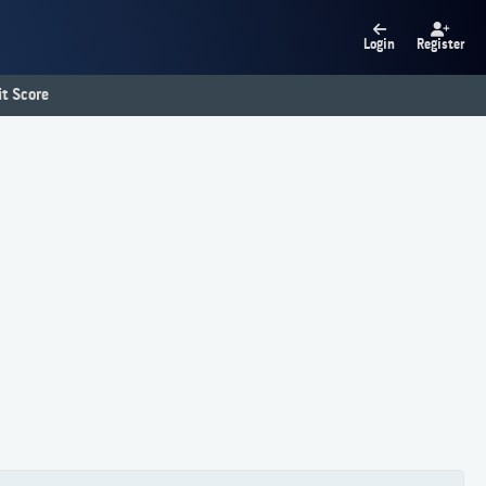
Login
Register
t Score