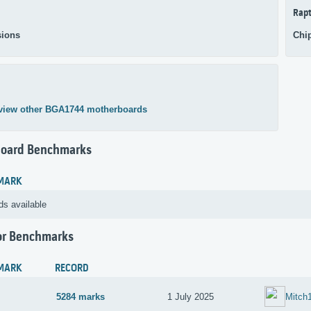
Rapt
ions
Chi
view other BGA1744 motherboards
oard Benchmarks
MARK
ds available
or Benchmarks
MARK
RECORD
5284 marks
1 July 2025
Mitch