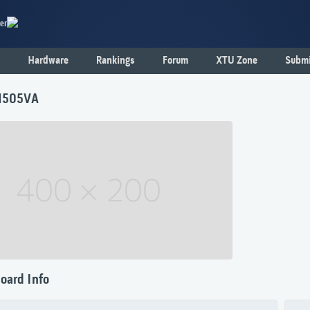
er
Hardware
Rankings
Forum
XTU Zone
Submi
1505VA
oard Info