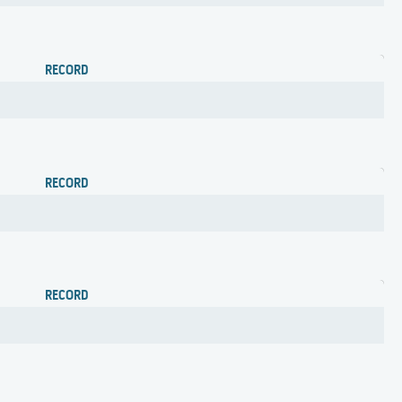
RECORD
RECORD
RECORD