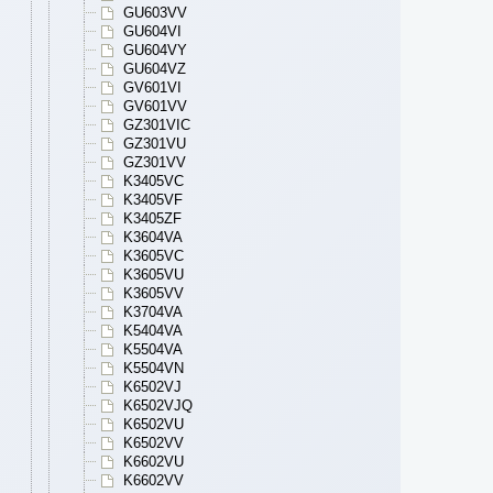
GU603VV
GU604VI
GU604VY
GU604VZ
GV601VI
GV601VV
GZ301VIC
GZ301VU
GZ301VV
K3405VC
K3405VF
K3405ZF
K3604VA
K3605VC
K3605VU
K3605VV
K3704VA
K5404VA
K5504VA
K5504VN
K6502VJ
K6502VJQ
K6502VU
K6502VV
K6602VU
K6602VV