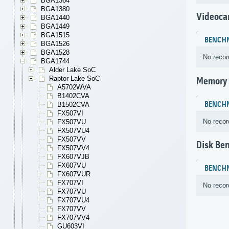
BGA1364
BGA1380
Videoca
BGA1440
BGA1449
BGA1515
BENCH
BGA1526
BGA1528
No recor
BGA1744
Alder Lake SoC
Raptor Lake SoC
Memory
A5702WVA
B1402CVA
BENCH
B1502CVA
FX507VI
No recor
FX507VU
FX507VU4
FX507VV
Disk Be
FX507VV4
FX607VJB
FX607VU
BENCH
FX607VUR
FX707VI
No recor
FX707VU
FX707VU4
FX707VV
FX707VV4
GU603VI