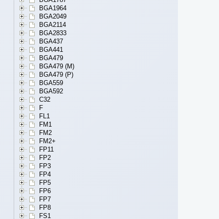
BGA1964
BGA2049
BGA2114
BGA2833
BGA437
BGA441
BGA479
BGA479 (M)
BGA479 (P)
BGA559
BGA592
C32
F
FL1
FM1
FM2
FM2+
FP11
FP2
FP3
FP4
FP5
FP6
FP7
FP8
FS1