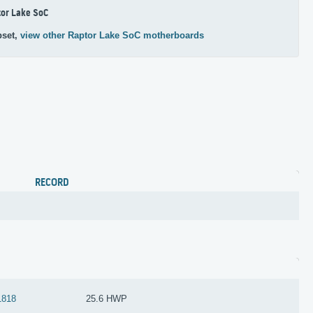
or Lake SoC
pset,
view other Raptor Lake SoC motherboards
RECORD
1818
25.6 HWP