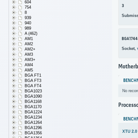
604
3
754
8
Submiss
939
940
989
A (462)
BGA1744
AM1
AM2
Socket,
AM2+
AM3
AM3+
AM4
Motherb
AM5
BGA FT1
BENCH
BGA FT3
BGA FT4
No recor
BGA1023
BGA1090
BGA1168
Process
BGA1170
BGA1224
BGA1234
BENCH
BGA1264
BGA1296
XTU 2.0
BGA1356