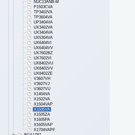
NUC13ANB-M
P1503CVA
TP3402VA
TP3604VA
UP3404VA
UX3402VA
UX3404VA
UX5304VA
UX6404VI
UX6404VV
UX7602BZ
UX7602VI
UX8402VU
UX8402VV
UX8402ZE
V3607VH
V3607VJ
V3607VU
X1404VA
X1502VA
X1504VAP
X1505VA
X1505ZA
X1605PA
X1605VAP
X1704VAPF
BGA1787