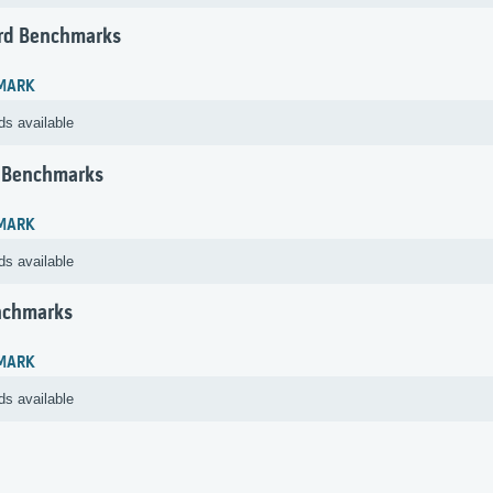
rd Benchmarks
MARK
ds available
 Benchmarks
MARK
ds available
nchmarks
MARK
ds available