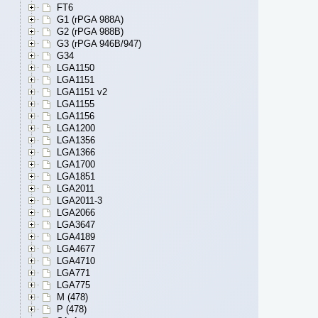
FT6
G1 (rPGA 988A)
G2 (rPGA 988B)
G3 (rPGA 946B/947)
G34
LGA1150
LGA1151
LGA1151 v2
LGA1155
LGA1156
LGA1200
LGA1356
LGA1366
LGA1700
LGA1851
LGA2011
LGA2011-3
LGA2066
LGA3647
LGA4189
LGA4677
LGA4710
LGA771
LGA775
M (478)
P (478)