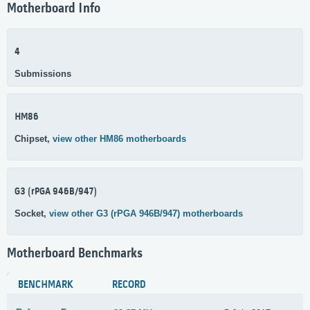
Motherboard Info
4
Submissions
HM86
Chipset,
view other HM86 motherboards
G3 (rPGA 946B/947)
Socket,
view other G3 (rPGA 946B/947) motherboards
Motherboard Benchmarks
BENCHMARK
RECORD