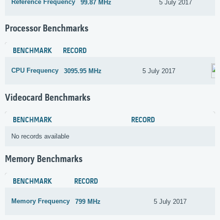
Reference Frequency
99.87 MHz
5 July 2017
Processor Benchmarks
BENCHMARK
RECORD
CPU Frequency
3095.95 MHz
5 July 2017
Videocard Benchmarks
BENCHMARK
RECORD
No records available
Memory Benchmarks
BENCHMARK
RECORD
Memory Frequency
799 MHz
5 July 2017