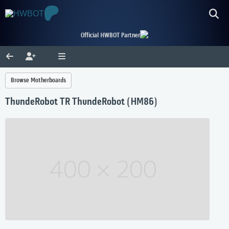
Official HWBOT Partner
Browse Motherboards
ThundeRobot TR ThundeRobot (HM86)