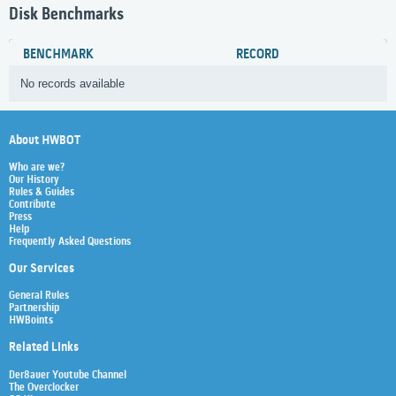
Disk Benchmarks
BENCHMARK
RECORD
No records available
About HWBOT
Who are we?
Our History
Rules & Guides
Contribute
Press
Help
Frequently Asked Questions
Our Services
General Rules
Partnership
HWBoints
Related Links
Der8auer Youtube Channel
The Overclocker