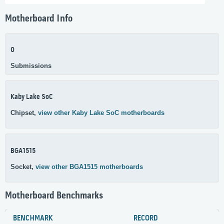
Motherboard Info
0
Submissions
Kaby Lake SoC
Chipset,
view other Kaby Lake SoC motherboards
BGA1515
Socket,
view other BGA1515 motherboards
Motherboard Benchmarks
BENCHMARK
RECORD