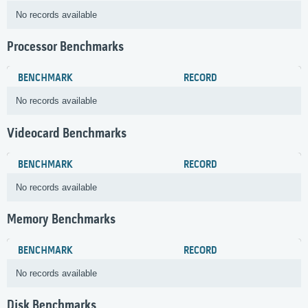
No records available
Processor Benchmarks
BENCHMARK
RECORD
No records available
Videocard Benchmarks
BENCHMARK
RECORD
No records available
Memory Benchmarks
BENCHMARK
RECORD
No records available
Disk Benchmarks