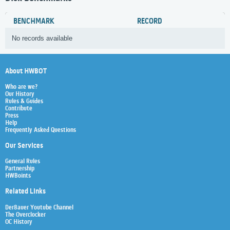
BENCHMARK
RECORD
No records available
About HWBOT
Who are we?
Our History
Rules & Guides
Contribute
Press
Help
Frequently Asked Questions
Our Services
General Rules
Partnership
HWBoints
Related Links
Der8auer Youtube Channel
The Overclocker
OC History