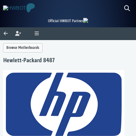
Official HWBOT Partner
Browse Motherboards
Hewlett-Packard 8487