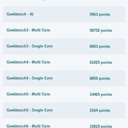
Geekbench - AI
5963 points
Geekbench3 - Multi Core
58752 points
Geekbench3 - Single Core
8003 points
Geekbench4 - Multi Core
61025 points
Geekbench4 - Single Core
8859 points
Geekbench5 - Multi Core
14465 points
Geekbench5 - Single Core
2164 points
Geekbench6 - Multi Core
15819 points