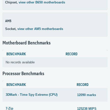
Chipset,
view other B650 motherboards
AM5
Socket,
view other AM5 motherboards
Motherboard Benchmarks
BENCHMARK
RECORD
No records available
Processor Benchmarks
BENCHMARK
RECORD
3DMark - Time Spy Extreme (CPU)
12090 marks
7-Zip
125238 MIPS