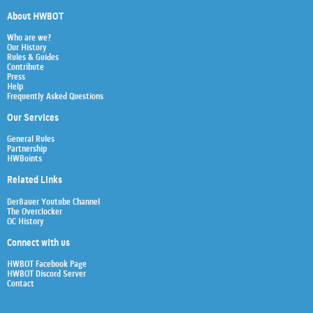
About HWBOT
Who are we?
Our History
Rules & Guides
Contribute
Press
Help
Frequently Asked Questions
Our Services
General Rules
Partnership
HWBoints
Related Links
Der8auer Youtube Channel
The Overclocker
OC History
Connect with us
HWBOT Facebook Page
HWBOT Discord Server
Contact