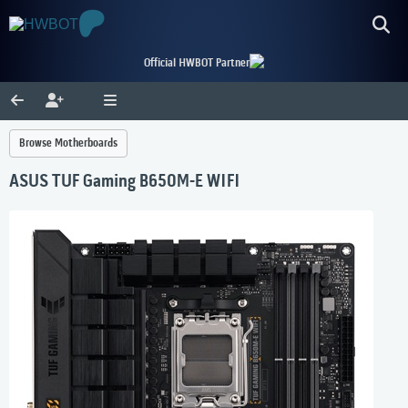
Official HWBOT Partner
Browse Motherboards
ASUS TUF Gaming B650M-E WIFI