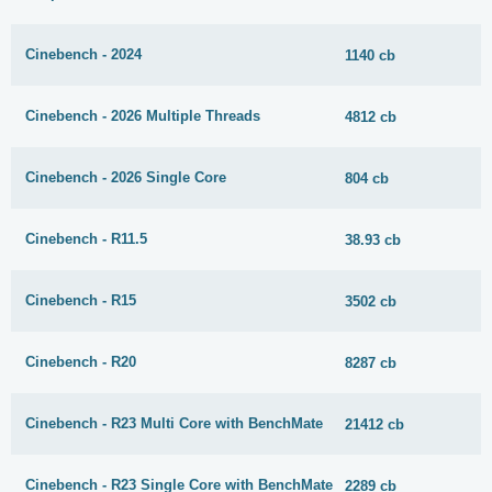
Cinebench - 2024
1140 cb
Cinebench - 2026 Multiple Threads
4812 cb
Cinebench - 2026 Single Core
804 cb
Cinebench - R11.5
38.93 cb
Cinebench - R15
3502 cb
Cinebench - R20
8287 cb
Cinebench - R23 Multi Core with BenchMate
21412 cb
Cinebench - R23 Single Core with BenchMate
2289 cb