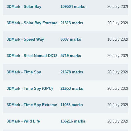
3DMark - Solar Bay
109504 marks
20 July 2026
3DMark - Solar Bay Extreme
21313 marks
20 July 2026
3DMark - Speed Way
6007 marks
18 July 2026
3DMark - Steel Nomad DX12
5719 marks
20 July 2026
3DMark - Time Spy
21678 marks
20 July 2026
3DMark - Time Spy (GPU)
21653 marks
20 July 2026
3DMark - Time Spy Extreme
11063 marks
20 July 2026
3DMark - Wild Life
136216 marks
20 July 2026