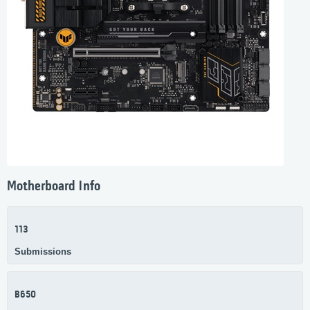
Motherboard Info
113
Submissions
B650