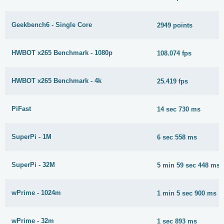
Geekbench6 - Single Core
2949 points
HWBOT x265 Benchmark - 1080p
108.074 fps
HWBOT x265 Benchmark - 4k
25.419 fps
PiFast
14 sec 730 ms
SuperPi - 1M
6 sec 558 ms
SuperPi - 32M
5 min 59 sec 448 ms
wPrime - 1024m
1 min 5 sec 900 ms
wPrime - 32m
1 sec 893 ms