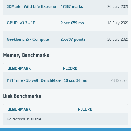
3DMark - Wild Life Extreme
47367 marks
20 July 2026
GPUPI v3.3 - 1B
2 sec 659 ms
18 July 2026
Geekbench5 - Compute
256797 points
20 July 2026
Memory Benchmarks
BENCHMARK
RECORD
PYPrime - 2b with BenchMate
10 sec 36 ms
23 Decembe
Disk Benchmarks
BENCHMARK
RECORD
No records available