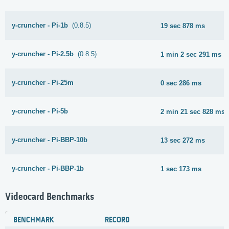
y-cruncher - Pi-1b
(0.8.5)
19 sec 878 ms
y-cruncher - Pi-2.5b
(0.8.5)
1 min 2 sec 291 ms
y-cruncher - Pi-25m
0 sec 286 ms
y-cruncher - Pi-5b
2 min 21 sec 828 ms
y-cruncher - Pi-BBP-10b
13 sec 272 ms
y-cruncher - Pi-BBP-1b
1 sec 173 ms
Videocard Benchmarks
BENCHMARK
RECORD