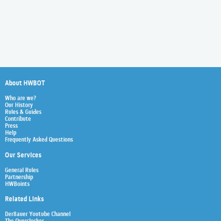
About HWBOT
Who are we?
Our History
Rules & Guides
Contribute
Press
Help
Frequently Asked Questions
Our Services
General Rules
Partnership
HWBoints
Related Links
Der8auer Youtube Channel