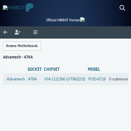
Official HWBOT Partner
Browse Motherboards
Advantech - 478A
SOCKET
CHIPSET
MODEL
Advantech
478A
VIA
CLE266 (VT8622/3)
POD-6716
0 submissio