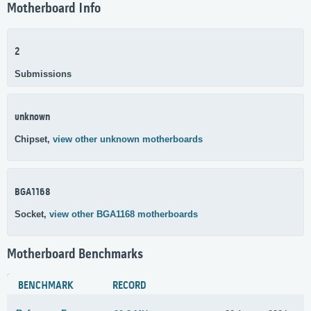
Motherboard Info
2
Submissions
unknown
Chipset,
view other unknown motherboards
BGA1168
Socket,
view other BGA1168 motherboards
Motherboard Benchmarks
BENCHMARK
RECORD