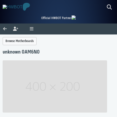
Official HWBOT Partner
Browse Motherboards
unknown 0AM6N0