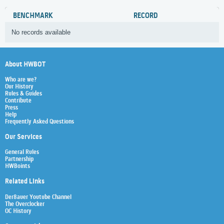
BENCHMARK
RECORD
No records available
About HWBOT
Who are we?
Our History
Rules & Guides
Contribute
Press
Help
Frequently Asked Questions
Our Services
General Rules
Partnership
HWBoints
Related Links
Der8auer Youtube Channel
The Overclocker
OC History