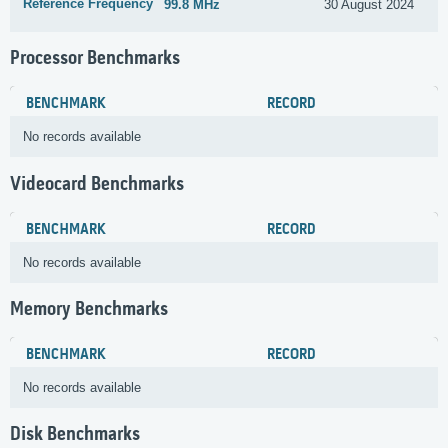
Reference Frequency
99.8 MHz
30 August 2024
Processor Benchmarks
BENCHMARK
RECORD
No records available
Videocard Benchmarks
BENCHMARK
RECORD
No records available
Memory Benchmarks
BENCHMARK
RECORD
No records available
Disk Benchmarks