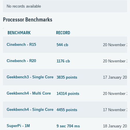
No records available
Processor Benchmarks
BENCHMARK
RECORD
Cinebench - R15
544 cb
20 November 2
Cinebench - R20
1176 cb
20 November 2
Geekbench3 - Single Core
3835 points
17 January 202
Geekbench4 - Multi Core
14314 points
20 November 2
Geekbench4 - Single Core
4455 points
17 November 2
SuperPi - 1M
9 sec 704 ms
18 January 202