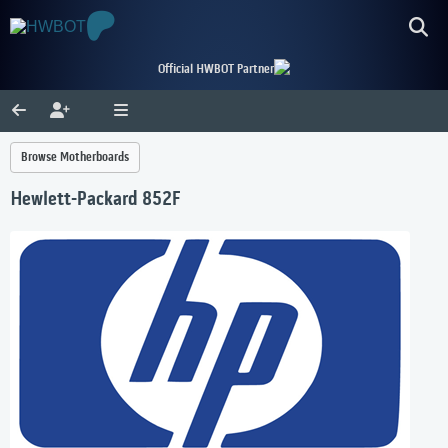
Official HWBOT Partner
Browse Motherboards
Hewlett-Packard 852F