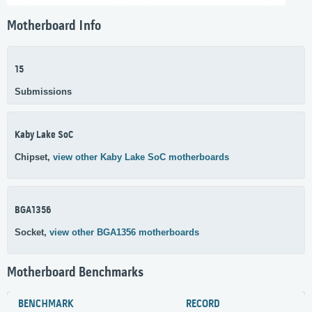
Motherboard Info
15
Submissions
Kaby Lake SoC
Chipset,
view other Kaby Lake SoC motherboards
BGA1356
Socket,
view other BGA1356 motherboards
Motherboard Benchmarks
BENCHMARK
RECORD