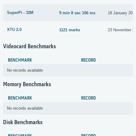
SuperPi - 32M
9 min 8 sec 106 ms
18 January 202
XTU 2.0
1121 marks
23 November 2
Videocard Benchmarks
BENCHMARK
RECORD
No records available
Memory Benchmarks
BENCHMARK
RECORD
No records available
Disk Benchmarks