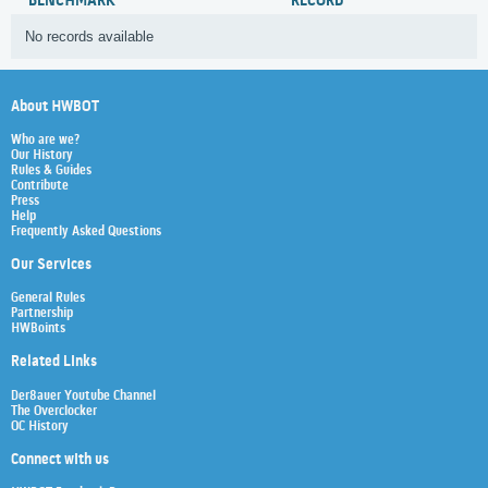
BENCHMARK
RECORD
No records available
About HWBOT
Who are we?
Our History
Rules & Guides
Contribute
Press
Help
Frequently Asked Questions
Our Services
General Rules
Partnership
HWBoints
Related Links
Der8auer Youtube Channel
The Overclocker
OC History
Connect with us