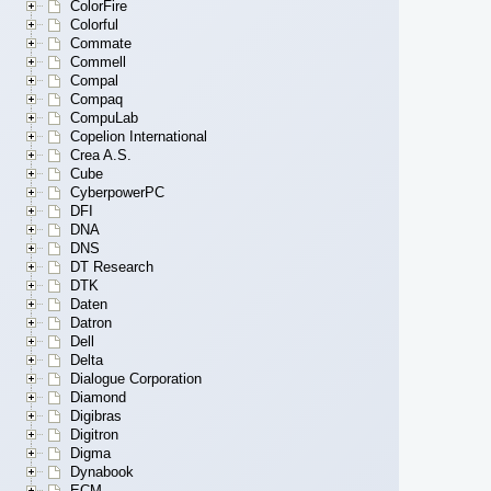
ColorFire
Colorful
Commate
Commell
Compal
Compaq
CompuLab
Copelion International
Crea A.S.
Cube
CyberpowerPC
DFI
DNA
DNS
DT Research
DTK
Daten
Datron
Dell
Delta
Dialogue Corporation
Diamond
Digibras
Digitron
Digma
Dynabook
ECM