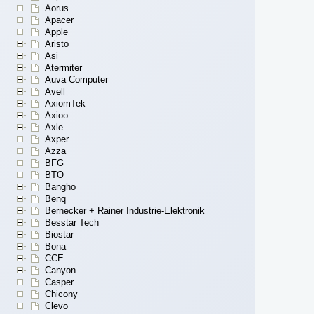
Aorus
Apacer
Apple
Aristo
Asi
Atermiter
Auva Computer
Avell
AxiomTek
Axioo
Axle
Axper
Azza
BFG
BTO
Bangho
Benq
Bernecker + Rainer Industrie-Elektronik
Besstar Tech
Biostar
Bona
CCE
Canyon
Casper
Chicony
Clevo