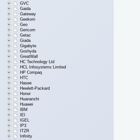
GVC
Gaida
Gateway
Geekom
Geo
Gericom
Getac
Giada
Gigabyte
Goshyda
GreatWall
HC Technology Ltd
HCL Infosystems Limited
HP Compaq
HTC
Hasee
Hewlett-Packard
Honor
Huananzhi
Huawei
IBM
IEI
IGEL
IP3
ITZR
Infinity