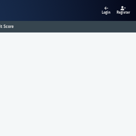
Login
Register
t Score