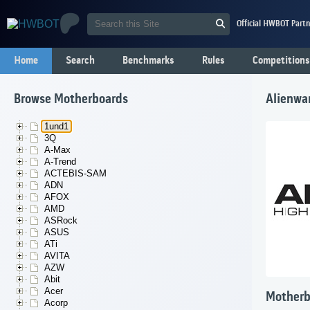
Official HWBOT Partn
Home
Search
Benchmarks
Rules
Competitions
Browse Motherboards
Alienwa
1und1
3Q
A-Max
A-Trend
ACTEBIS-SAM
ADN
AFOX
AMD
ASRock
ASUS
ATi
AVITA
AZW
Abit
Acer
Motherb
Acorp