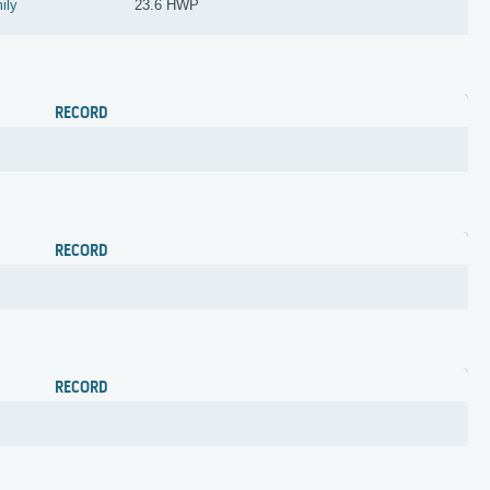
mily
23.6 HWP
RECORD
RECORD
RECORD