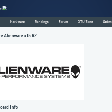
er
Hardware
Rankings
Forum
XTU Zone
Submi
re Alienware x15 R2
oard Info