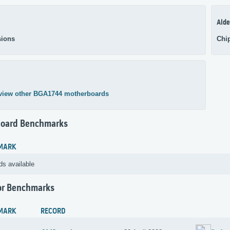
Alde
ions
Chi
view other BGA1744 motherboards
oard Benchmarks
MARK
ds available
or Benchmarks
MARK
RECORD