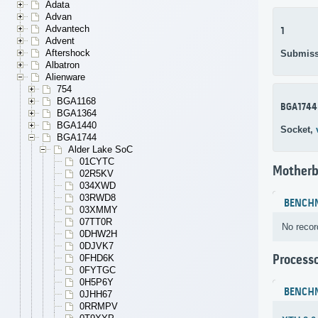
Adata
Advan
Advantech
1
Advent
Aftershock
Submiss
Albatron
Alienware
754
BGA1168
BGA1744
BGA1364
BGA1440
Socket,
BGA1744
Alder Lake SoC
01CYTC
Motherb
02R5KV
034XWD
03RWD8
BENCH
03XMMY
07TT0R
No recor
0DHW2H
0DJVK7
Process
0FHD6K
0FYTGC
0H5P6Y
BENCH
0JHH67
0RRMPV