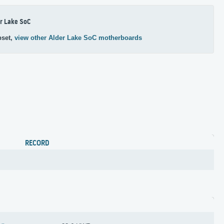
r Lake SoC
pset,
view other Alder Lake SoC motherboards
RECORD