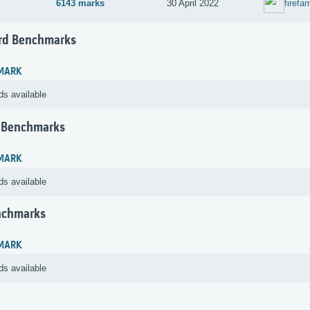
6143 marks
30 April 2022
firefa
rd Benchmarks
MARK
ds available
 Benchmarks
MARK
ds available
nchmarks
MARK
ds available