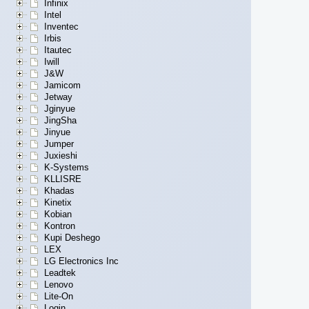
Infinix
Intel
Inventec
Irbis
Itautec
Iwill
J&W
Jamicom
Jetway
Jginyue
JingSha
Jinyue
Jumper
Juxieshi
K-Systems
KLLISRE
Khadas
Kinetix
Kobian
Kontron
Kupi Deshego
LEX
LG Electronics Inc
Leadtek
Lenovo
Lite-On
Login