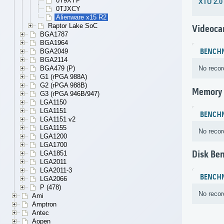
0T9XYP
XTU 2.0
0TJXCY
Alienware x15 R2
Raptor Lake SoC
Videoca
BGA1787
BGA1964
BGA2049
BENCH
BGA2114
BGA479 (P)
No recor
G1 (rPGA 988A)
G2 (rPGA 988B)
Memory
G3 (rPGA 946B/947)
LGA1150
LGA1151
BENCH
LGA1151 v2
LGA1155
No recor
LGA1200
LGA1700
Disk Be
LGA1851
LGA2011
LGA2011-3
BENCH
LGA2066
P (478)
No recor
Ami
Amptron
Antec
Aopen