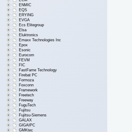
ENMIC
EQS
ERYING
EVGA
Ecs Elitegroup
Elsa
Eluktronics
Emaxx Technologies Inc
Epox
Esonic
Eurocom
FEVM
FIC
FastFame Technology
Firebat PC
Formoza
Foxconn
Framework
Freetech
Freeway
FuguTech
Fujitsu
Fujitsu-Siemens
GALAX
GIGAIPC
GMKtec