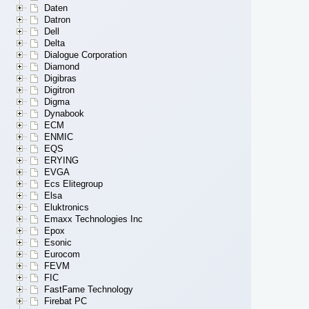
Daten
Datron
Dell
Delta
Dialogue Corporation
Diamond
Digibras
Digitron
Digma
Dynabook
ECM
ENMIC
EQS
ERYING
EVGA
Ecs Elitegroup
Elsa
Eluktronics
Emaxx Technologies Inc
Epox
Esonic
Eurocom
FEVM
FIC
FastFame Technology
Firebat PC