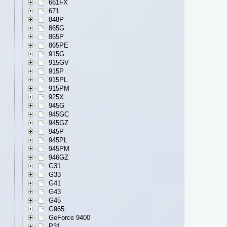
661FX
671
848P
865G
865P
865PE
915G
915GV
915P
915PL
915PM
925X
945G
945GC
945GZ
945P
945PL
945PM
946GZ
G31
G33
G41
G43
G45
G965
GeForce 9400
P31