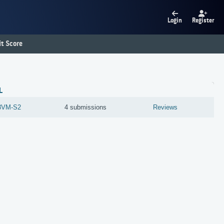
Login
Register
t Score
L
3VM-S2
4 submissions
Reviews