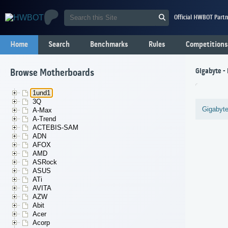
Official HWBOT Partn
Home
Search
Benchmarks
Rules
Competitions
Gigabyte -
Browse Motherboards
1und1
3Q
Gigabyt
A-Max
A-Trend
ACTEBIS-SAM
ADN
AFOX
AMD
ASRock
ASUS
ATi
AVITA
AZW
Abit
Acer
Acorp