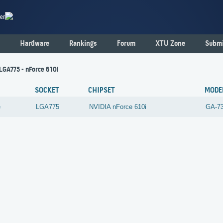
er
Hardware
Rankings
Forum
XTU Zone
Submi
 LGA775 - nForce 610i
SOCKET
CHIPSET
MODE
e
LGA775
NVIDIA
nForce 610i
GA-7