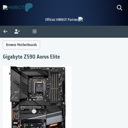
Official HWBOT Partner
Browse Motherboards
Gigabyte Z590 Aorus Elite