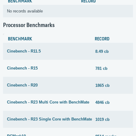
BENCHMARK
RECORD
No records available
Processor Benchmarks
BENCHMARK
RECORD
Cinebench - R11.5
8.49 cb
Cinebench - R15
781 cb
Cinebench - R20
1865 cb
Cinebench - R23 Multi Core with BenchMate
4846 cb
Cinebench - R23 Single Core with BenchMate
1019 cb