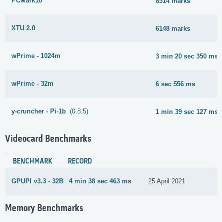
PCMark10
8514 marks
XTU 2.0
6148 marks
wPrime - 1024m
3 min 20 sec 350 ms
wPrime - 32m
6 sec 556 ms
y-cruncher - Pi-1b
(0.8.5)
1 min 39 sec 127 ms
Videocard Benchmarks
BENCHMARK
RECORD
GPUPI v3.3 - 32B
4 min 38 sec 463 ms
25 April 2021
Memory Benchmarks