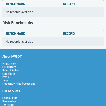
BENCHMARK
RECORD
No records available
Disk Benchmarks
BENCHMARK
RECORD
No records available
About HWBOT
Who are we?
Our History
Rules & Guides
Contribute
Press
Help
Frequently Asked Questions
Our Services
General Rules
Partnership
HWBoints