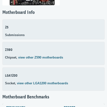
Motherboard Info
25
Submissions
Z590
Chipset,
view other Z590 motherboards
LGA1200
Socket,
view other LGA1200 motherboards
Motherboard Benchmarks