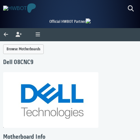
Official HWBOT Partner
Browse Motherboards
Dell 08CNC9
Motherboard Info