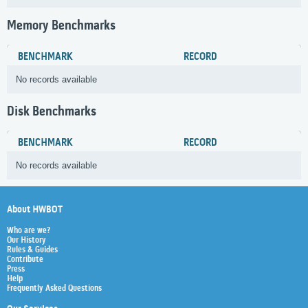
Memory Benchmarks
BENCHMARK
RECORD
No records available
Disk Benchmarks
BENCHMARK
RECORD
No records available
About HWBOT
Who are we?
Our History
Rules & Guides
Contribute
Press
Help
Frequently Asked Questions