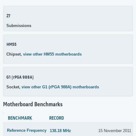
27
Submissions
HM55
Chipset,
view other HM55 motherboards
G1 (rPGA 988A)
Socket,
view other G1 (rPGA 988A) motherboards
Motherboard Benchmarks
BENCHMARK
RECORD
Reference Frequency
138.18 MHz
15 November 2011