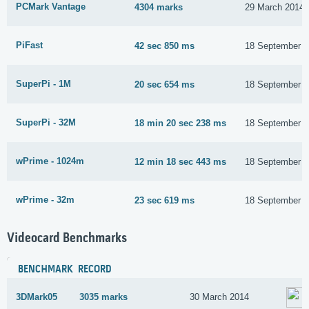
PCMark Vantage
4304 marks
29 March 2014
PiFast
42 sec 850 ms
18 September 
SuperPi - 1M
20 sec 654 ms
18 September 
SuperPi - 32M
18 min 20 sec 238 ms
18 September 
wPrime - 1024m
12 min 18 sec 443 ms
18 September 
wPrime - 32m
23 sec 619 ms
18 September 
Videocard Benchmarks
BENCHMARK
RECORD
3DMark05
3035 marks
30 March 2014