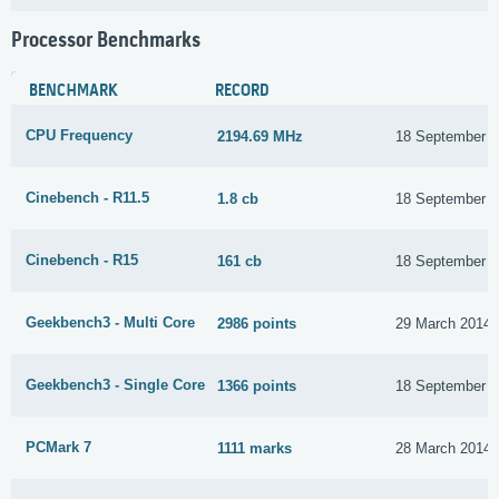
Processor Benchmarks
BENCHMARK
RECORD
CPU Frequency
2194.69 MHz
18 September 
Cinebench - R11.5
1.8 cb
18 September 
Cinebench - R15
161 cb
18 September 
Geekbench3 - Multi Core
2986 points
29 March 2014
Geekbench3 - Single Core
1366 points
18 September 
PCMark 7
1111 marks
28 March 2014