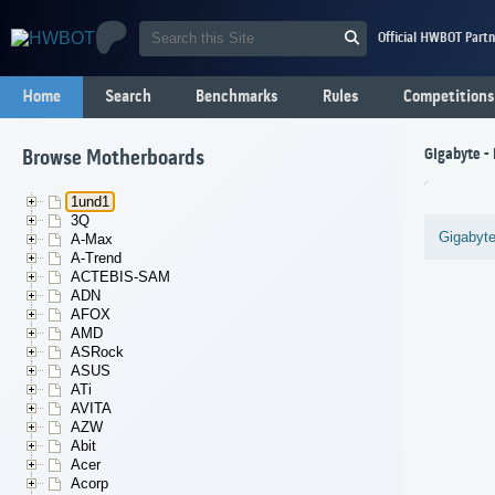
Official HWBOT Partn
Home
Search
Benchmarks
Rules
Competitions
Gigabyte -
Browse Motherboards
1und1
3Q
Gigabyt
A-Max
A-Trend
ACTEBIS-SAM
ADN
AFOX
AMD
ASRock
ASUS
ATi
AVITA
AZW
Abit
Acer
Acorp