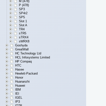
M (478)
P (478)
SP3
SP4r2
SP5
Slot 1
Slot A
TR4
sTR5
sTRX4
sWRX8
Goshyda
GreatWall
HC Technology Ltd
HCL Infosystems Limited
HP Compaq
HTC
Hasee
Hewlett-Packard
Honor
Huananzhi
Huawei
IBM
IEI
IGEL
IP3
ITZR