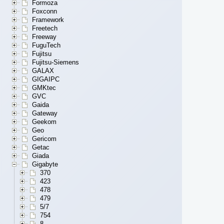
Formoza
Foxconn
Framework
Freetech
Freeway
FuguTech
Fujitsu
Fujitsu-Siemens
GALAX
GIGAIPC
GMKtec
GVC
Gaida
Gateway
Geekom
Geo
Gericom
Getac
Giada
Gigabyte
370
423
478
479
5/7
754
8