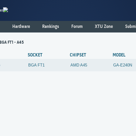
er
Hardware
Rankings
Forum
XTU Zone
Submi
 BGA FT1 - A45
SOCKET
CHIPSET
MODEL
e
BGA FT1
AMD
A45
GA-E240N