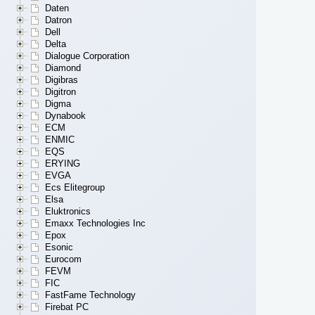
Daten
Datron
Dell
Delta
Dialogue Corporation
Diamond
Digibras
Digitron
Digma
Dynabook
ECM
ENMIC
EQS
ERYING
EVGA
Ecs Elitegroup
Elsa
Eluktronics
Emaxx Technologies Inc
Epox
Esonic
Eurocom
FEVM
FIC
FastFame Technology
Firebat PC