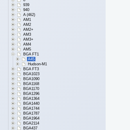
939
940
A (462)
AM1
AM2
AM2+
AM3
AM3+
AM4
AM5
BGA FT1
A45
Hudson-M1
BGA FT3
BGA1023
BGA1090
BGA1168
BGA1170
BGA1296
BGA1364
BGA1440
BGA1744
BGA1787
BGA1964
BGA2114
BGA437