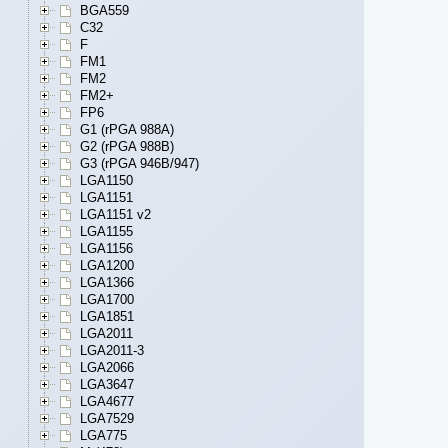
BGA559
C32
F
FM1
FM2
FM2+
FP6
G1 (rPGA 988A)
G2 (rPGA 988B)
G3 (rPGA 946B/947)
LGA1150
LGA1151
LGA1151 v2
LGA1155
LGA1156
LGA1200
LGA1366
LGA1700
LGA1851
LGA2011
LGA2011-3
LGA2066
LGA3647
LGA4677
LGA7529
LGA775