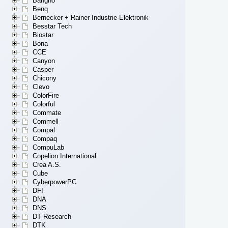
Bangho
Benq
Bernecker + Rainer Industrie-Elektronik
Besstar Tech
Biostar
Bona
CCE
Canyon
Casper
Chicony
Clevo
ColorFire
Colorful
Commate
Commell
Compal
Compaq
CompuLab
Copelion International
Crea A.S.
Cube
CyberpowerPC
DFI
DNA
DNS
DT Research
DTK