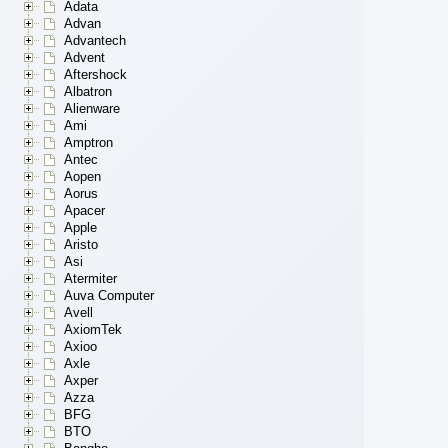
Adata
Advan
Advantech
Advent
Aftershock
Albatron
Alienware
Ami
Amptron
Antec
Aopen
Aorus
Apacer
Apple
Aristo
Asi
Atermiter
Auva Computer
Avell
AxiomTek
Axioo
Axle
Axper
Azza
BFG
BTO