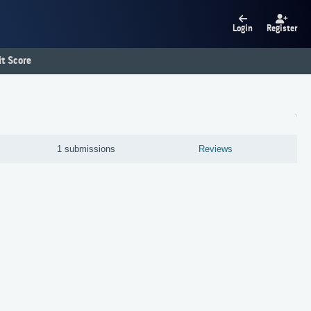
Login
Register
t Score
1 submissions
Reviews