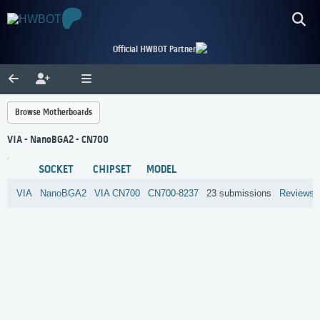
Official HWBOT Partner
Browse Motherboards
VIA - NanoBGA2 - CN700
SOCKET
CHIPSET
MODEL
VIA
NanoBGA2
VIA
CN700
CN700-8237
23 submissions
Reviews