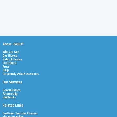
About HWBOT
Who are we?
Our History
Rules & Guides
Contribute
Press
Help
Frequently Asked Questions
Our Services
General Rules
Partnership
HWBoints
Related Links
Der8auer Youtube Channel