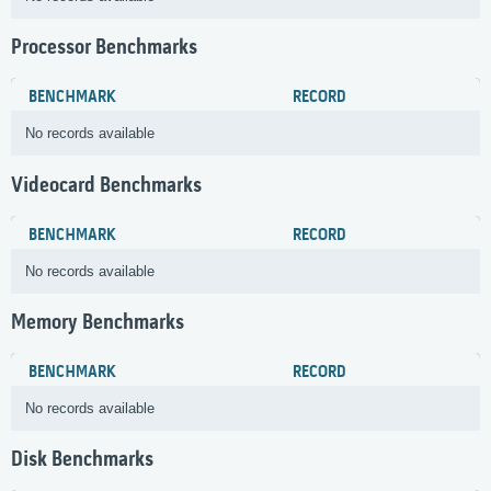
Processor Benchmarks
BENCHMARK
RECORD
No records available
Videocard Benchmarks
BENCHMARK
RECORD
No records available
Memory Benchmarks
BENCHMARK
RECORD
No records available
Disk Benchmarks