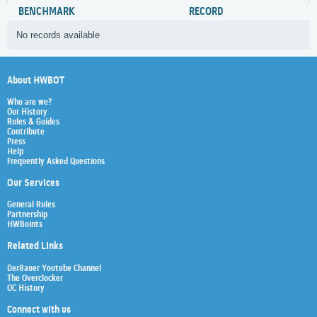
BENCHMARK
RECORD
No records available
About HWBOT
Who are we?
Our History
Rules & Guides
Contribute
Press
Help
Frequently Asked Questions
Our Services
General Rules
Partnership
HWBoints
Related Links
Der8auer Youtube Channel
The Overclocker
OC History
Connect with us