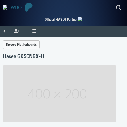
Official HWBOT Partner
Browse Motherboards
Hasee GK5CN6X-H