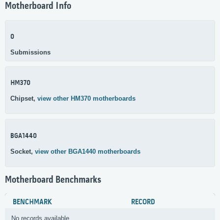
Motherboard Info
0
Submissions
HM370
Chipset,
view other HM370 motherboards
BGA1440
Socket,
view other BGA1440 motherboards
Motherboard Benchmarks
BENCHMARK
RECORD
No records available