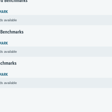
rd Benchmarks
MARK
ds available
 Benchmarks
MARK
ds available
nchmarks
MARK
ds available