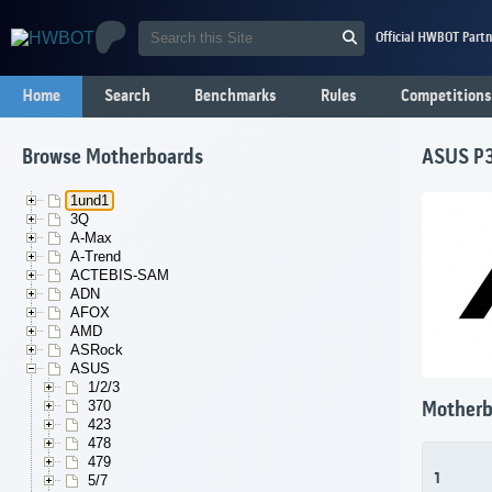
Official HWBOT Partn
Home
Search
Benchmarks
Rules
Competitions
Browse Motherboards
ASUS P
1und1
3Q
A-Max
A-Trend
ACTEBIS-SAM
ADN
AFOX
AMD
ASRock
ASUS
1/2/3
370
Motherb
423
478
479
1
5/7