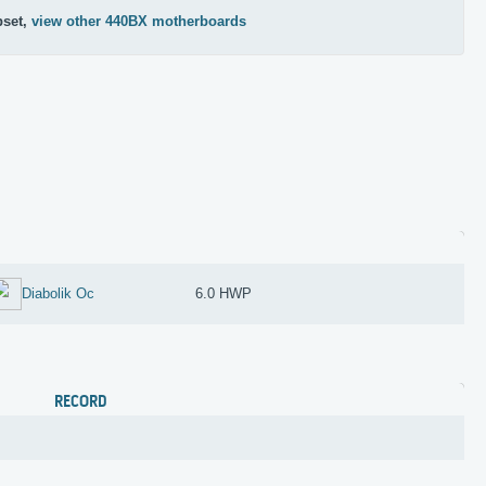
pset,
view other 440BX motherboards
Diabolik Oc
6.0 HWP
RECORD