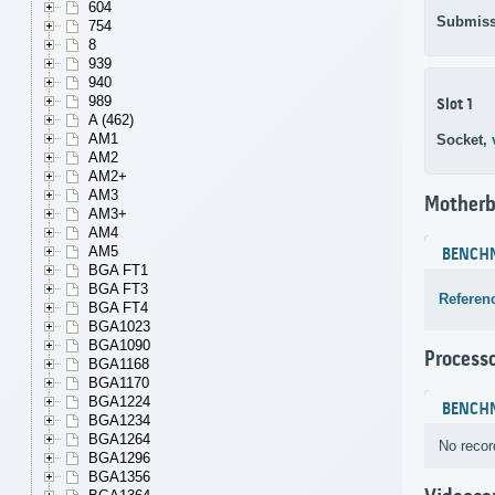
604
Submiss
754
8
939
940
989
Slot 1
A (462)
AM1
Socket,
AM2
AM2+
AM3
Motherb
AM3+
AM4
AM5
BENCH
BGA FT1
BGA FT3
Referen
BGA FT4
BGA1023
BGA1090
Process
BGA1168
BGA1170
BGA1224
BENCH
BGA1234
BGA1264
No recor
BGA1296
BGA1356