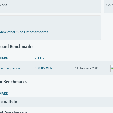
ions
Chi
view other Slot 1 motherboards
oard Benchmarks
MARK
RECORD
ce Frequency
150.05 MHz
11 January 2013
or Benchmarks
MARK
ds available