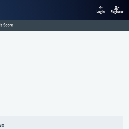
Login
Register
t Score
BX