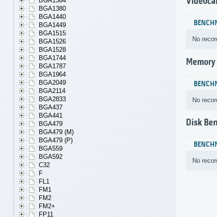
Videoca
BGA1364
BGA1380
BGA1440
BENCH
BGA1449
BGA1515
No recor
BGA1526
BGA1528
BGA1744
Memory
BGA1787
BGA1964
BGA2049
BENCH
BGA2114
BGA2833
No recor
BGA437
BGA441
Disk Be
BGA479
BGA479 (M)
BGA479 (P)
BENCH
BGA559
BGA592
No recor
C32
F
FL1
FM1
FM2
FM2+
FP11