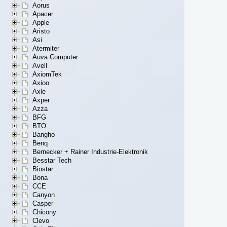
Aorus
Apacer
Apple
Aristo
Asi
Atermiter
Auva Computer
Avell
AxiomTek
Axioo
Axle
Axper
Azza
BFG
BTO
Bangho
Benq
Bernecker + Rainer Industrie-Elektronik
Besstar Tech
Biostar
Bona
CCE
Canyon
Casper
Chicony
Clevo