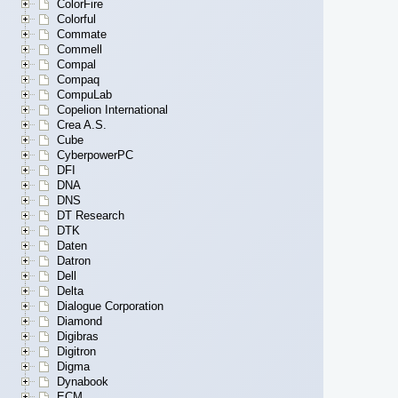
ColorFire
Colorful
Commate
Commell
Compal
Compaq
CompuLab
Copelion International
Crea A.S.
Cube
CyberpowerPC
DFI
DNA
DNS
DT Research
DTK
Daten
Datron
Dell
Delta
Dialogue Corporation
Diamond
Digibras
Digitron
Digma
Dynabook
ECM