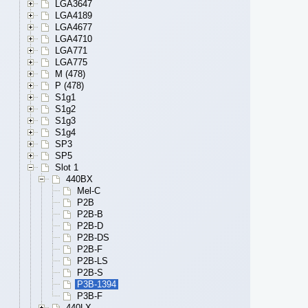
LGA3647
LGA4189
LGA4677
LGA4710
LGA771
LGA775
M (478)
P (478)
S1g1
S1g2
S1g3
S1g4
SP3
SP5
Slot 1
440BX
Mel-C
P2B
P2B-B
P2B-D
P2B-DS
P2B-F
P2B-LS
P2B-S
P3B-1394
P3B-F
440LX