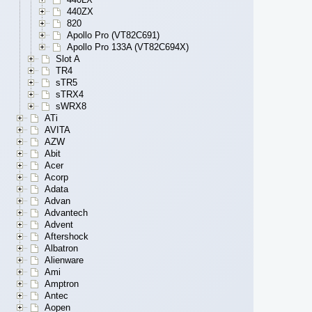
440ZX
820
Apollo Pro (VT82C691)
Apollo Pro 133A (VT82C694X)
Slot A
TR4
sTR5
sTRX4
sWRX8
ATi
AVITA
AZW
Abit
Acer
Acorp
Adata
Advan
Advantech
Advent
Aftershock
Albatron
Alienware
Ami
Amptron
Antec
Aopen