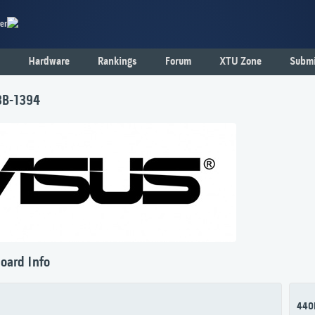
er
Hardware
Rankings
Forum
XTU Zone
Submi
3B-1394
oard Info
440