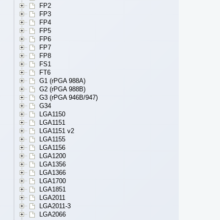
FP2
FP3
FP4
FP5
FP6
FP7
FP8
FS1
FT6
G1 (rPGA 988A)
G2 (rPGA 988B)
G3 (rPGA 946B/947)
G34
LGA1150
LGA1151
LGA1151 v2
LGA1155
LGA1156
LGA1200
LGA1356
LGA1366
LGA1700
LGA1851
LGA2011
LGA2011-3
LGA2066