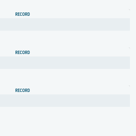
RECORD
RECORD
RECORD