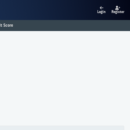
Login
Register
t Score