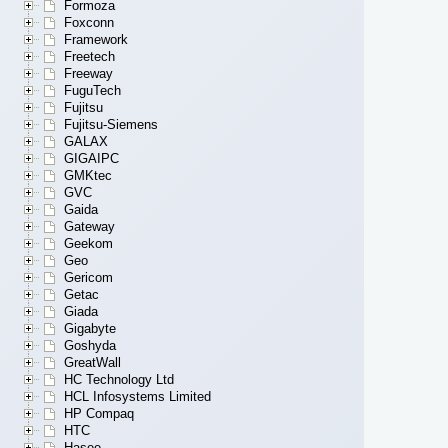
Formoza
Foxconn
Framework
Freetech
Freeway
FuguTech
Fujitsu
Fujitsu-Siemens
GALAX
GIGAIPC
GMKtec
GVC
Gaida
Gateway
Geekom
Geo
Gericom
Getac
Giada
Gigabyte
Goshyda
GreatWall
HC Technology Ltd
HCL Infosystems Limited
HP Compaq
HTC
Hasee