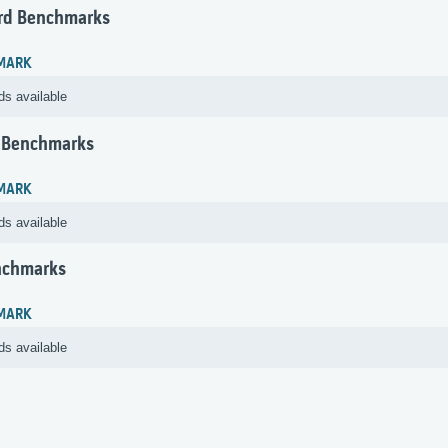
rd Benchmarks
MARK
ds available
 Benchmarks
MARK
ds available
nchmarks
MARK
ds available