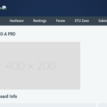
er
Hardware
Rankings
Forum
XTU Zone
Submi
0-A PRO
oard Info