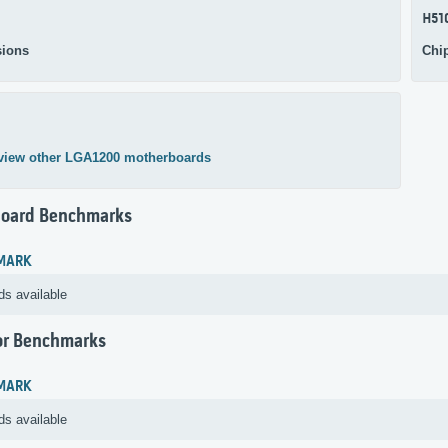
H51
ions
Chi
view other LGA1200 motherboards
oard Benchmarks
MARK
ds available
or Benchmarks
MARK
ds available