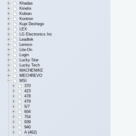
Khadas
Kinetix
Kobian
Kontron
Kupi Deshego
LEX
LG Electronics Inc
Leadtek
Lenovo
Lite-On
Login
Lucky Star
Lucky Tech
MACHENIKE
MECHREVO
MSI
370
423
478
479
5/7
604
754
939
940
A (462)