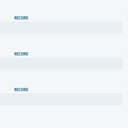
RECORD
RECORD
RECORD