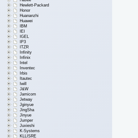
Hewlett-Packard
Honor
Huananzhi
Huawei
IBM
IEI
IGEL
IP3
ITZR
Infinity
Infinix
Intel
Inventec
Irbis
Itautec
Iwill
J&W
Jamicom
Jetway
Jginyue
JingSha
Jinyue
Jumper
Juxieshi
K-Systems
KLLISRE