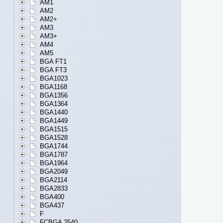
AM1
AM2
AM2+
AM3
AM3+
AM4
AM5
BGA FT1
BGA FT3
BGA1023
BGA1168
BGA1356
BGA1364
BGA1440
BGA1449
BGA1515
BGA1528
BGA1744
BGA1787
BGA1964
BGA2049
BGA2114
BGA2833
BGA400
BGA437
F
FCBGA 2540