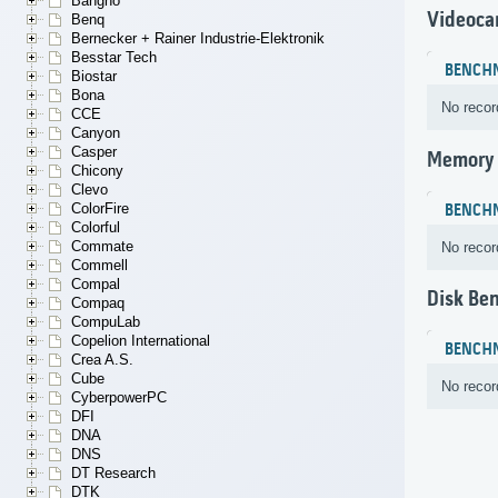
Bangho
Videoca
Benq
Bernecker + Rainer Industrie-Elektronik
Besstar Tech
BENCH
Biostar
Bona
No recor
CCE
Canyon
Casper
Memory
Chicony
Clevo
ColorFire
BENCH
Colorful
Commate
No recor
Commell
Compal
Disk Be
Compaq
CompuLab
Copelion International
BENCH
Crea A.S.
Cube
No recor
CyberpowerPC
DFI
DNA
DNS
DT Research
DTK