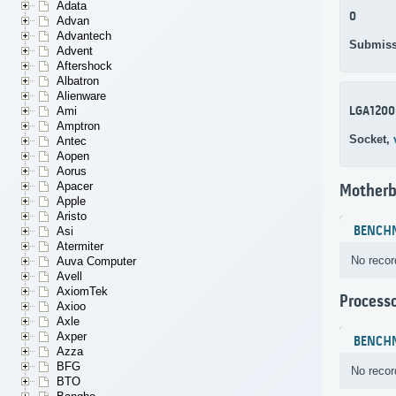
Adata
0
Advan
Advantech
Submiss
Advent
Aftershock
Albatron
Alienware
LGA1200
Ami
Amptron
Socket,
Antec
Aopen
Aorus
Apacer
Motherb
Apple
Aristo
BENCH
Asi
Atermiter
No recor
Auva Computer
Avell
AxiomTek
Process
Axioo
Axle
Axper
BENCH
Azza
BFG
No recor
BTO