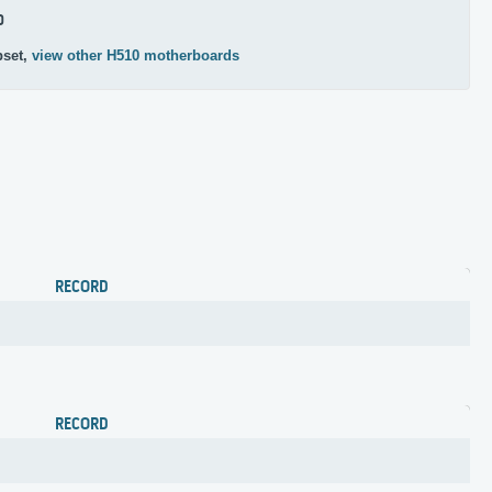
0
pset,
view other H510 motherboards
RECORD
RECORD