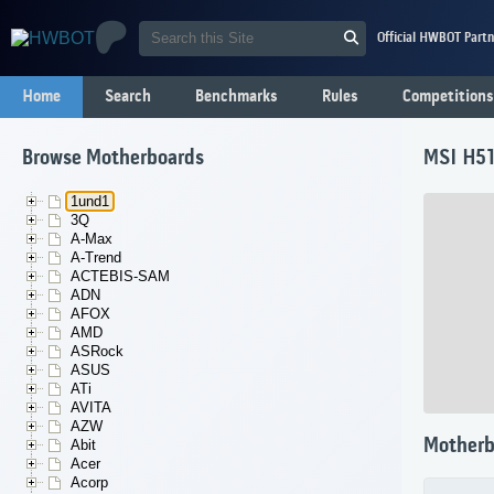
Official HWBOT Partn
Home
Search
Benchmarks
Rules
Competitions
Browse Motherboards
MSI H51
1und1
3Q
A-Max
A-Trend
ACTEBIS-SAM
ADN
AFOX
AMD
ASRock
ASUS
ATi
AVITA
AZW
Motherb
Abit
Acer
Acorp