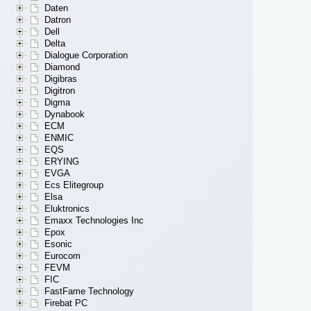
Daten
Datron
Dell
Delta
Dialogue Corporation
Diamond
Digibras
Digitron
Digma
Dynabook
ECM
ENMIC
EQS
ERYING
EVGA
Ecs Elitegroup
Elsa
Eluktronics
Emaxx Technologies Inc
Epox
Esonic
Eurocom
FEVM
FIC
FastFame Technology
Firebat PC