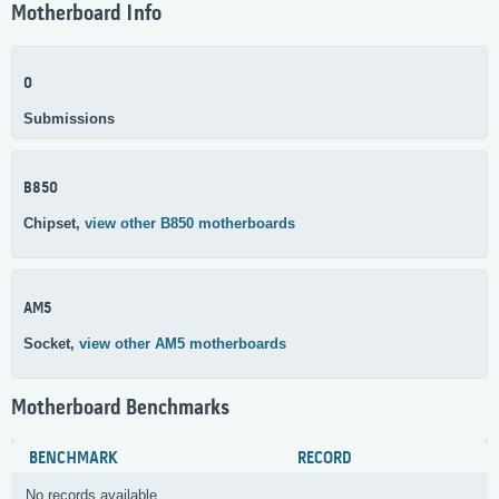
Motherboard Info
0
Submissions
B850
Chipset,
view other B850 motherboards
AM5
Socket,
view other AM5 motherboards
Motherboard Benchmarks
BENCHMARK
RECORD
No records available