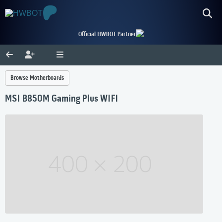
Official HWBOT Partner
Browse Motherboards
MSI B850M Gaming Plus WIFI