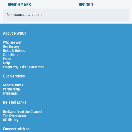
BENCHMARK
RECORD
No records available
About HWBOT
Who are we?
Our History
Rules & Guides
Contribute
Press
Help
Frequently Asked Questions
Our Services
General Rules
Partnership
HWBoints
Related Links
Der8auer Youtube Channel
The Overclocker
OC History
Connect with us