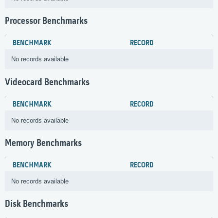
Processor Benchmarks
BENCHMARK
RECORD
No records available
Videocard Benchmarks
BENCHMARK
RECORD
No records available
Memory Benchmarks
BENCHMARK
RECORD
No records available
Disk Benchmarks