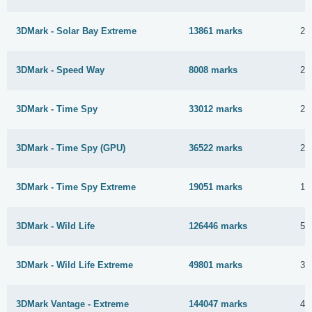
3DMark - Solar Bay Extreme
13861 marks
29
3DMark - Speed Way
8008 marks
25
3DMark - Time Spy
33012 marks
29
3DMark - Time Spy (GPU)
36522 marks
23
3DMark - Time Spy Extreme
19051 marks
19
3DMark - Wild Life
126446 marks
5 
3DMark - Wild Life Extreme
49801 marks
3 
3DMark Vantage - Extreme
144047 marks
4 