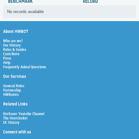
BENCHMARK
RECORD
No records available
About HWBOT
Who are we?
Our History
Rules & Guides
Contribute
Press
Help
Frequently Asked Questions
Our Services
General Rules
Partnership
HWBoints
Related Links
Der8auer Youtube Channel
The Overclocker
OC History
Connect with us