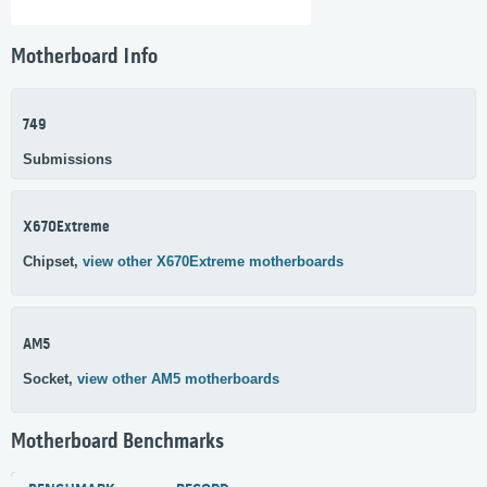
Motherboard Info
749
Submissions
X670Extreme
Chipset,
view other X670Extreme motherboards
AM5
Socket,
view other AM5 motherboards
Motherboard Benchmarks