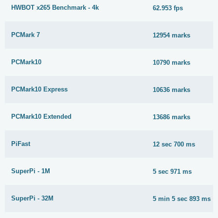
HWBOT x265 Benchmark - 4k
62.953 fps
PCMark 7
12954 marks
PCMark10
10790 marks
PCMark10 Express
10636 marks
PCMark10 Extended
13686 marks
PiFast
12 sec 700 ms
SuperPi - 1M
5 sec 971 ms
SuperPi - 32M
5 min 5 sec 893 ms