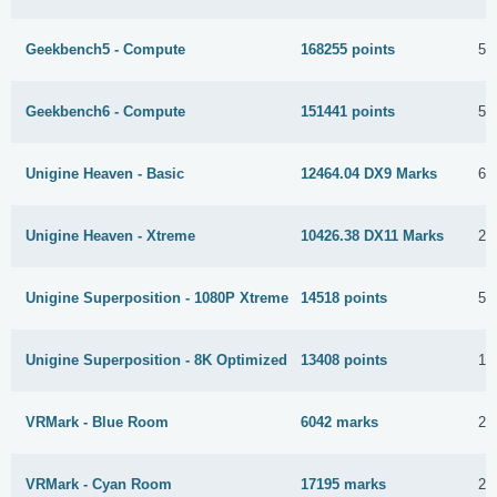
Geekbench5 - Compute
168255 points
5 
Geekbench6 - Compute
151441 points
5 
Unigine Heaven - Basic
12464.04 DX9 Marks
6 
Unigine Heaven - Xtreme
10426.38 DX11 Marks
22
Unigine Superposition - 1080P Xtreme
14518 points
5 
Unigine Superposition - 8K Optimized
13408 points
19
VRMark - Blue Room
6042 marks
22
VRMark - Cyan Room
17195 marks
20