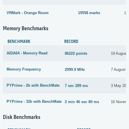
VRMark - Orange Room
19558 marks
16
Memory Benchmarks
BENCHMARK
RECORD
AIDA64 - Memory Read
86222 points
19 August
Memory Frequency
2999.9 MHz
7 August 
PYPrime - 2b with BenchMate
7 sec 289 ms
3 May 202
PYPrime - 32b with BenchMate
2 min 46 sec 80 ms
16 Novemb
Disk Benchmarks