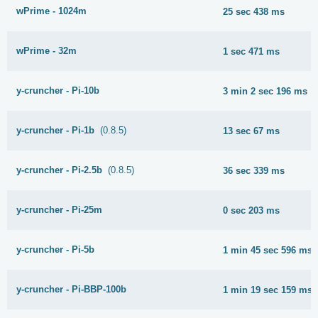
wPrime - 1024m
25 sec 438 ms
wPrime - 32m
1 sec 471 ms
y-cruncher - Pi-10b
3 min 2 sec 196 ms
y-cruncher - Pi-1b
(0.8.5)
13 sec 67 ms
y-cruncher - Pi-2.5b
(0.8.5)
36 sec 339 ms
y-cruncher - Pi-25m
0 sec 203 ms
y-cruncher - Pi-5b
1 min 45 sec 596 ms
y-cruncher - Pi-BBP-100b
1 min 19 sec 159 ms