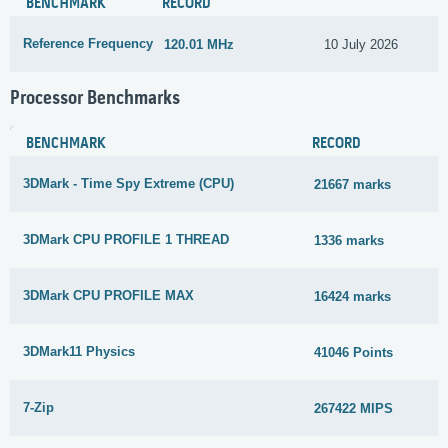
BENCHMARK
RECORD
Reference Frequency
120.01 MHz
10 July 2026
Processor Benchmarks
BENCHMARK
RECORD
3DMark - Time Spy Extreme (CPU)
21667 marks
3DMark CPU PROFILE 1 THREAD
1336 marks
3DMark CPU PROFILE MAX
16424 marks
3DMark11 Physics
41046 Points
7-Zip
267422 MIPS