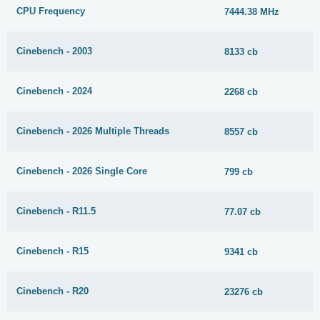
CPU Frequency
7444.38 MHz
Cinebench - 2003
8133 cb
Cinebench - 2024
2268 cb
Cinebench - 2026 Multiple Threads
8557 cb
Cinebench - 2026 Single Core
799 cb
Cinebench - R11.5
77.07 cb
Cinebench - R15
9341 cb
Cinebench - R20
23276 cb