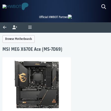
Official HWBOT Partner
Browse Motherboards
MSI MEG X670E Ace (MS-7D69)