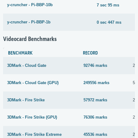
y-cruncher - Pi-BBP-10b
7 sec 95 ms
y-cruncher - Pi-BBP-1b
0 sec 447 ms
Videocard Benchmarks
BENCHMARK
RECORD
3DMark - Cloud Gate
92746 marks
28
3DMark - Cloud Gate (GPU)
249556 marks
5 
3DMark - Fire Strike
57972 marks
28
3DMark - Fire Strike (GPU)
76306 marks
28
3DMark - Fire Strike Extreme
45536 marks
28