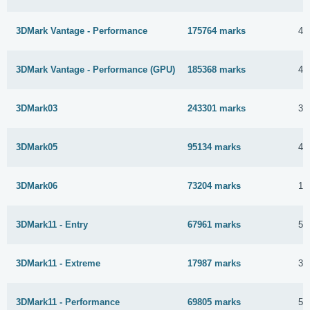
3DMark Vantage - Performance
175764 marks
4 
3DMark Vantage - Performance (GPU)
185368 marks
4 
3DMark03
243301 marks
30
3DMark05
95134 marks
4 
3DMark06
73204 marks
19
3DMark11 - Entry
67961 marks
5 
3DMark11 - Extreme
17987 marks
30
3DMark11 - Performance
69805 marks
5 