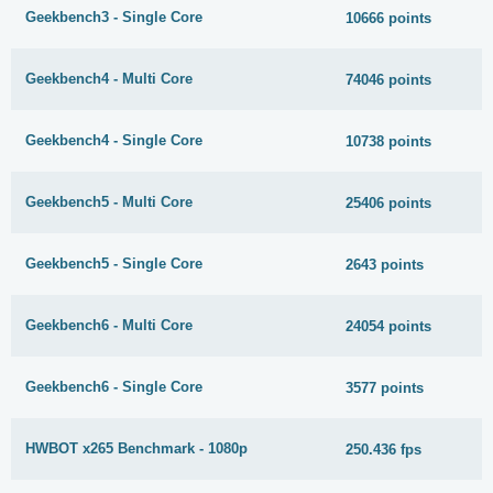
Geekbench3 - Single Core
10666 points
Geekbench4 - Multi Core
74046 points
Geekbench4 - Single Core
10738 points
Geekbench5 - Multi Core
25406 points
Geekbench5 - Single Core
2643 points
Geekbench6 - Multi Core
24054 points
Geekbench6 - Single Core
3577 points
HWBOT x265 Benchmark - 1080p
250.436 fps