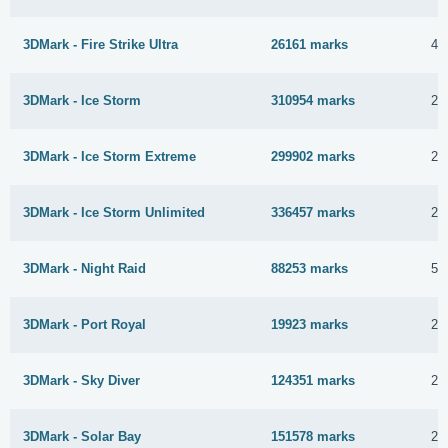
3DMark - Fire Strike Ultra
26161 marks
4 
3DMark - Ice Storm
310954 marks
29
3DMark - Ice Storm Extreme
299902 marks
29
3DMark - Ice Storm Unlimited
336457 marks
29
3DMark - Night Raid
88253 marks
5 
3DMark - Port Royal
19923 marks
26
3DMark - Sky Diver
124351 marks
23
3DMark - Solar Bay
151578 marks
25