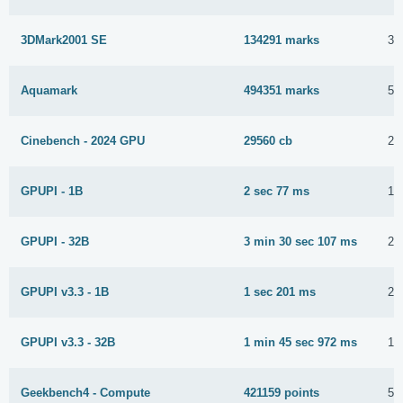
3DMark2001 SE
134291 marks
30
Aquamark
494351 marks
5 
Cinebench - 2024 GPU
29560 cb
20
GPUPI - 1B
2 sec 77 ms
16
GPUPI - 32B
3 min 30 sec 107 ms
21
GPUPI v3.3 - 1B
1 sec 201 ms
28
GPUPI v3.3 - 32B
1 min 45 sec 972 ms
16
Geekbench4 - Compute
421159 points
5 