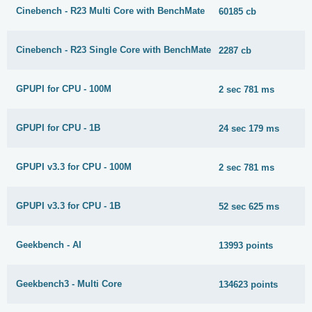
Cinebench - R23 Multi Core with BenchMate
60185 cb
Cinebench - R23 Single Core with BenchMate
2287 cb
GPUPI for CPU - 100M
2 sec 781 ms
GPUPI for CPU - 1B
24 sec 179 ms
GPUPI v3.3 for CPU - 100M
2 sec 781 ms
GPUPI v3.3 for CPU - 1B
52 sec 625 ms
Geekbench - AI
13993 points
Geekbench3 - Multi Core
134623 points